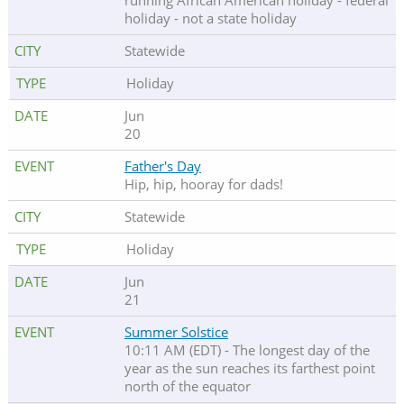
running African American holiday - federal
holiday - not a state holiday
Statewide
Holiday
Jun
20
Father's Day
Hip, hip, hooray for dads!
Statewide
Holiday
Jun
21
Summer Solstice
10:11 AM (EDT) - The longest day of the
year as the sun reaches its farthest point
north of the equator