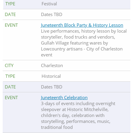
Festival
Dates TBD
Juneteenth Block Party & History Lesson
Live performances, history lesson by local
storyteller, food trucks and vendors,
Gullah Village featuring wares by
Lowcountry artisans - City of Charleston
event
Charleston
Historical
Dates TBD
Juneteenth Celebration
3-days of events including overnight
sleepover at Historic Mitchelville,
children's day, celebration with
storytelling, performances, music,
traditional food