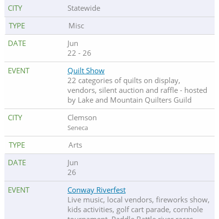
Statewide
Misc
Jun
22 - 26
Quilt Show
22 categories of quilts on display,
vendors, silent auction and raffle - hosted
by Lake and Mountain Quilters Guild
Clemson
Seneca
Arts
Jun
26
Conway Riverfest
Live music, local vendors, fireworks show,
kids activities, golf cart parade, cornhole