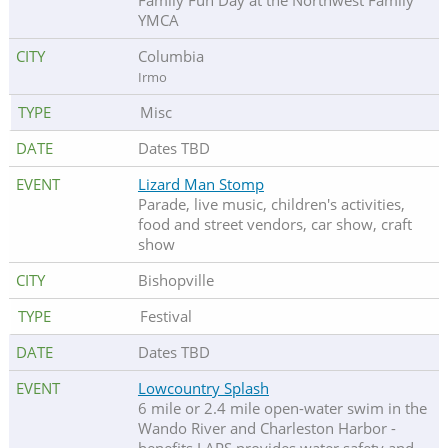
Family Fun Day at the Northwest Family
YMCA
Columbia
Irmo
Misc
Dates TBD
Lizard Man Stomp
Parade, live music, children's activities,
food and street vendors, car show, craft
show
Bishopville
Festival
Dates TBD
Lowcountry Splash
6 mile or 2.4 mile open-water swim in the
Wando River and Charleston Harbor -