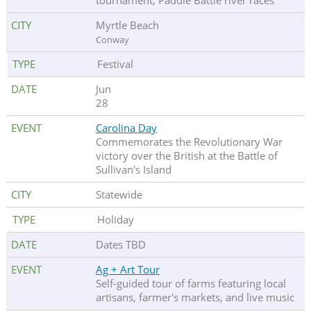
tournament, Paddle Battle river races
Myrtle Beach
Conway
Festival
Jun
28
Carolina Day
Commemorates the Revolutionary War
victory over the British at the Battle of
Sullivan's Island
Statewide
Holiday
Dates TBD
Ag + Art Tour
Self-guided tour of farms featuring local
artisans, farmer's markets, and live music