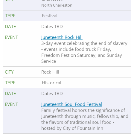
North Charleston
Festival
Dates TBD
Juneteenth Rock Hill
3-day event celebrating the end of slavery
- events include food truck Friday,
Freedom Fest on Saturday, and Sunday
Service
Rock Hill
Historical
Dates TBD
Juneteenth Soul Food Festival
Family festival honors the significance of
Juneteenth through music, fellowship, and
the flavors of traditional soul food -
hosted by City of Fountain Inn