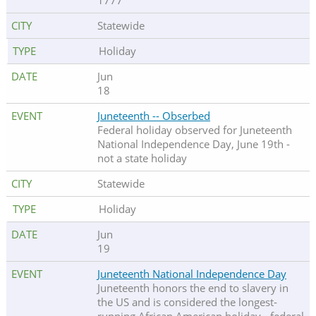
1777
Statewide
Holiday
Jun
18
Juneteenth -- Obserbed
Federal holiday observed for Juneteenth
National Independence Day, June 19th -
not a state holiday
Statewide
Holiday
Jun
19
Juneteenth National Independence Day
Juneteenth honors the end to slavery in
the US and is considered the longest-