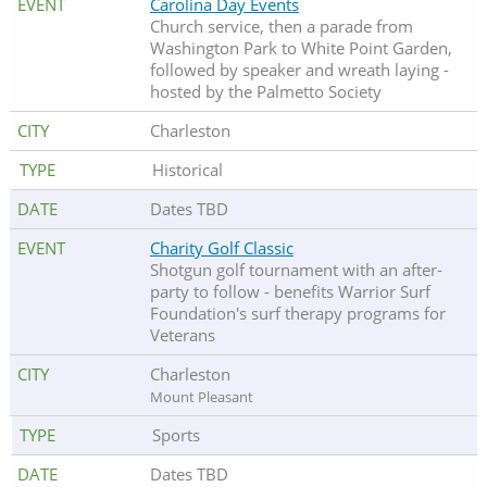
Carolina Day Events
Church service, then a parade from
Washington Park to White Point Garden,
followed by speaker and wreath laying -
hosted by the Palmetto Society
Charleston
Historical
Dates TBD
Charity Golf Classic
Shotgun golf tournament with an after-
party to follow - benefits Warrior Surf
Foundation's surf therapy programs for
Veterans
Charleston
Mount Pleasant
Sports
Dates TBD