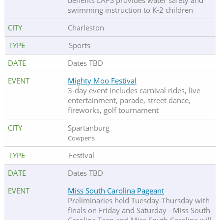
benefits LAPS provides water safety and
swimming instruction to K-2 children
Charleston
Sports
Dates TBD
Mighty Moo Festival
3-day event includes carnival rides, live
entertainment, parade, street dance,
fireworks, golf tournament
Spartanburg
Cowpens
Festival
Dates TBD
Miss South Carolina Pageant
Preliminaries held Tuesday-Thursday with
finals on Friday and Saturday - Miss South