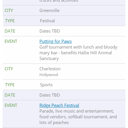
trucks and activities
Greenville
Festival
Dates TBD
Putting for Paws
Golf tournament with lunch and bloody
mary bar - benefits Hallie Hill Animal
Sanctuary
Charleston
Hollywood
Sports
Dates TBD
Ridge Peach Festival
Parade, live music and entertainment,
food vendors, softball tournament, and
lots of peaches