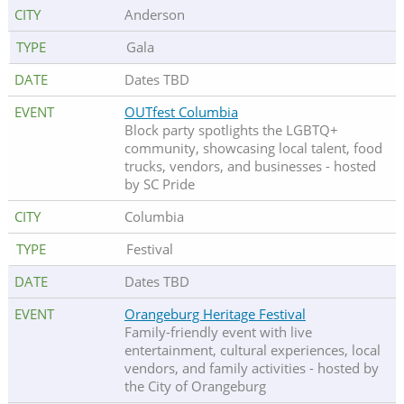
Anderson
Gala
Dates TBD
OUTfest Columbia
Block party spotlights the LGBTQ+
community, showcasing local talent, food
trucks, vendors, and businesses - hosted
by SC Pride
Columbia
Festival
Dates TBD
Orangeburg Heritage Festival
Family-friendly event with live
entertainment, cultural experiences, local
vendors, and family activities - hosted by
the City of Orangeburg