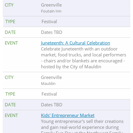
Greenville
Foutain Inn
Festival
Dates TBD
Juneteenth: A Cultural Celebration
Celebrate Juneteenth with an outdoor
market, food trucks, and local performers
- chairs and/or blankets are encouraged -
hosted by the City of Mauldin
Greenville
Mauldin
Festival
Dates TBD
Kids' Entrepreneur Market
Young entrepreneur's sell their creations
and gain real-world experience during