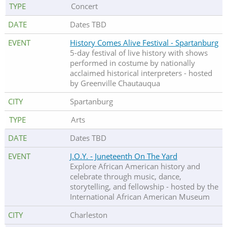
Concert
Dates TBD
History Comes Alive Festival - Spartanburg
5-day festival of live history with shows
performed in costume by nationally
acclaimed historical interpreters - hosted
by Greenville Chautauqua
Spartanburg
Arts
Dates TBD
J.O.Y. - Juneteenth On The Yard
Explore African American history and
celebrate through music, dance,
storytelling, and fellowship - hosted by the
International African American Museum
Charleston