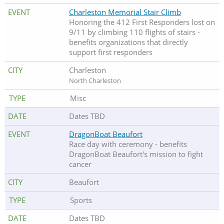
Charleston Memorial Stair Climb
Honoring the 412 First Responders lost on
9/11 by climbing 110 flights of stairs -
benefits organizations that directly
support first responders
Charleston
North Charleston
Misc
Dates TBD
DragonBoat Beaufort
Race day with ceremony - benefits
DragonBoat Beaufort's mission to fight
cancer
Beaufort
Sports
Dates TBD