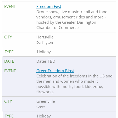
Freedom Fest
Drone show, live music, retail and food
vendors, amusement rides and more -
hosted by the Greater Darlington
Chamber of Commerce
Hartsville
Darlington
Holiday
Dates TBD
Greer Freedom Blast
Celebration of the freedoms in the US and
the men and women who made it
possible with music, food, kids zone,
fireworks
Greenville
Greer
Holiday