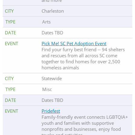
and more
Charleston
Arts
Dates TBD
Pick Me! SC Pet Adoption Event
Find your furry best friend -- 94 shelters
and rescues from all across SC come
together to find homes for over 2,500
homeless animals
Statewide
Misc
Dates TBD
Pridefest
Family-friendly event connects LGBTQIA+
youth and families with supportive
nonprofits and businesses, enjoy food