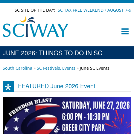
SC SITE OF THE DAY:
SC TAX FREE WEEKEND • AUGUST 7-9
JUNE 2026: THINGS TO DO IN SC
South Carolina
SC Festivals, Events
June SC Events
FEATURED June 2026 Event