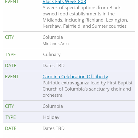
Black Eats Week 803
A week of special options from Black-
owned food establishments in the
Midlands, including Richland, Lexington,
Kershaw, Fairfield, and Sumter counties
Columbia
Midlands Area
Culinary
Dates TBD
Carolina Celebration Of Liberty
Patriotic extravaganza lead by First Baptist
Church of Columbia's sanctuary choir and
orchestra
Columbia
Holiday
Dates TBD