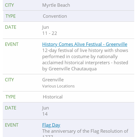
Myrtle Beach
Convention
Jun
11 - 22
History Comes Alive Festival - Greenville
12-day festival of live history with shows
performed in costume by nationally
acclaimed historical interpreters - hosted
by Greenville Chautauqua
Greenville
Various Locations
Historical
Jun
14
Flag Day
The anniversary of the Flag Resolution of