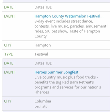
Dates TBD
Hampton County Watermelon Festival
8-day event includes street dance,
contests, live music, parades, amusement
rides, 5K, pet show, Taste of Hampton
County
Hampton
Festival
Dates TBD
Heroes Summer Songfest
Live country music plus food trucks -
benefits the Big Red Barn Retreat's
programs and services for our nation's
Hheroes
Columbia
Lexington