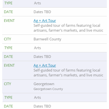
Arts
Dates TBD
Ag + Art Tour
Self-guided tour of farms featuring local
artisans, farmer's markets, and live music
Barnwell County
Arts
Dates TBD
Ag + Art Tour
Self-guided tour of farms featuring local
artisans, farmer's markets, and live music
Georgetown
Georgetown County
Arts
Dates TBD