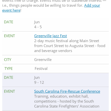
events free of charge. Events must be of statewide interest —
i.e., things people would be willing to travel for.
Add your
event here
!
Jun
4 - 5
Greenville Jazz Fest
2-day music festival along Main Street
from Court Street to Augusta Street - food
and beverage vendors
Greenville
Festival
Jun
9 - 12
South Carolina Fire-Rescue Conference
Training, education, exhibit hall,
competitions - hosted by the South
Carolina State Firefighters' Association