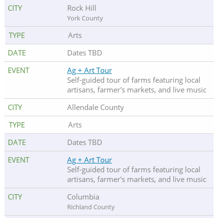
Rock Hill
York County
Arts
Dates TBD
Ag + Art Tour
Self-guided tour of farms featuring local
artisans, farmer's markets, and live music
Allendale County
Arts
Dates TBD
Ag + Art Tour
Self-guided tour of farms featuring local
artisans, farmer's markets, and live music
Columbia
Richland County