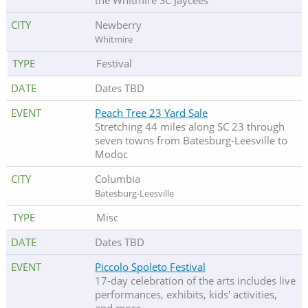
the Whitmire SC Jaycees
Newberry
Whitmire
Festival
Dates TBD
Peach Tree 23 Yard Sale
Stretching 44 miles along SC 23 through
seven towns from Batesburg-Leesville to
Modoc
Columbia
Batesburg-Leesville
Misc
Dates TBD
Piccolo Spoleto Festival
17-day celebration of the arts includes live
performances, exhibits, kids' activities,