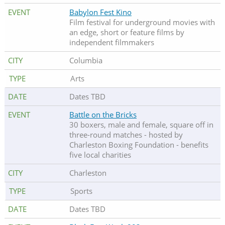
Babylon Fest Kino
Film festival for underground movies with
an edge, short or feature films by
independent filmmakers
Columbia
Arts
Dates TBD
Battle on the Bricks
30 boxers, male and female, square off in
three-round matches - hosted by
Charleston Boxing Foundation - benefits
five local charities
Charleston
Sports
Dates TBD