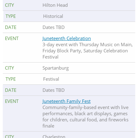
Hilton Head
Historical
Dates TBD
Juneteenth Celebration
3-day event with Thursday Music on Main,
Friday Block Party, Saturday Celebration
Festival
Spartanburg
Festival
Dates TBD
Juneteenth Family Fest
Community-family-based event with live
performances, black art displays, games
for children, cultural food, and fireworks
finale
Charleston