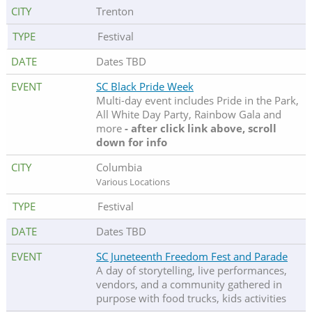
Trenton
Festival
Dates TBD
SC Black Pride Week
Multi-day event includes Pride in the Park,
All White Day Party, Rainbow Gala and
more
- after click link above, scroll
down for info
Columbia
Various Locations
Festival
Dates TBD
SC Juneteenth Freedom Fest and Parade
A day of storytelling, live performances,
vendors, and a community gathered in
purpose with food trucks, kids activities