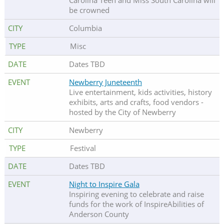
Carolina Teen and Miss South Carolina will
be crowned
Columbia
Misc
Dates TBD
Newberry Juneteenth
Live entertainment, kids activities, history
exhibits, arts and crafts, food vendors -
hosted by the City of Newberry
Newberry
Festival
Dates TBD
Night to Inspire Gala
Inspiring evening to celebrate and raise
funds for the work of InspireAbilities of
Anderson County