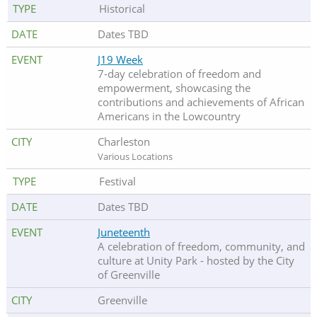
Historical
Dates TBD
J19 Week
7-day celebration of freedom and
empowerment, showcasing the
contributions and achievements of African
Americans in the Lowcountry
Charleston
Various Locations
Festival
Dates TBD
Juneteenth
A celebration of freedom, community, and
culture at Unity Park - hosted by the City
of Greenville
Greenville