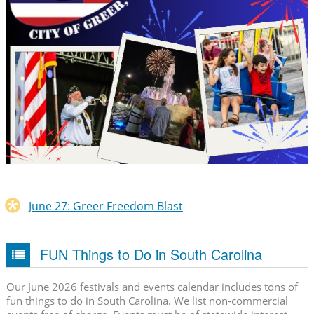
June 27: Greer Freedom Blast
FUN Things to Do in South Carolina
Our June 2026 festivals and events calendar includes tons of
fun things to do in South Carolina. We list non-commercial