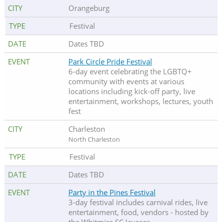
Orangeburg
Festival
Dates TBD
Park Circle Pride Festival
6-day event celebrating the LGBTQ+
community with events at various
locations including kick-off party, live
entertainment, workshops, lectures, youth
fest
Charleston
North Charleston
Festival
Dates TBD
Party in the Pines Festival
3-day festival includes carnival rides, live
entertainment, food, vendors - hosted by