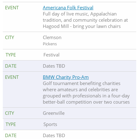
Americana Folk Festival
Full day of live music, Appalachian
tradition, and community celebration at
Hagood Mill - bring your lawn chairs
Clemson
Pickens
Festival
Dates TBD
BMW Charity Pro-Am
Golf tournament benefiting charities
where amateurs and celebrities are
grouped with professionals in a four-day
better-ball competition over two courses
Greenville
Sports
Dates TBD