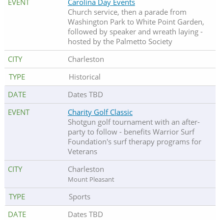
Carolina Day Events
Church service, then a parade from
Washington Park to White Point Garden,
followed by speaker and wreath laying -
hosted by the Palmetto Society
Charleston
Historical
Dates TBD
Charity Golf Classic
Shotgun golf tournament with an after-
party to follow - benefits Warrior Surf
Foundation's surf therapy programs for
Veterans
Charleston
Mount Pleasant
Sports
Dates TBD