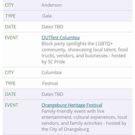
Anderson
Gala
Dates TBD
OUTfest Columbia
Block party spotlights the LGBTQ+
community, showcasing local talent, food
trucks, vendors, and businesses - hosted
by SC Pride
Columbia
Festival
Dates TBD
Orangeburg Heritage Festival
Family-friendly event with live
entertainment, cultural experiences, local
vendors, and family activities - hosted by
the City of Orangeburg