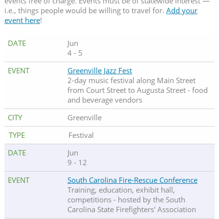
events free of charge. Events must be of statewide interest —
i.e., things people would be willing to travel for.
Add your
event here
!
Jun
4 - 5
Greenville Jazz Fest
2-day music festival along Main Street
from Court Street to Augusta Street - food
and beverage vendors
Greenville
Festival
Jun
9 - 12
South Carolina Fire-Rescue Conference
Training, education, exhibit hall,
competitions - hosted by the South
Carolina State Firefighters' Association