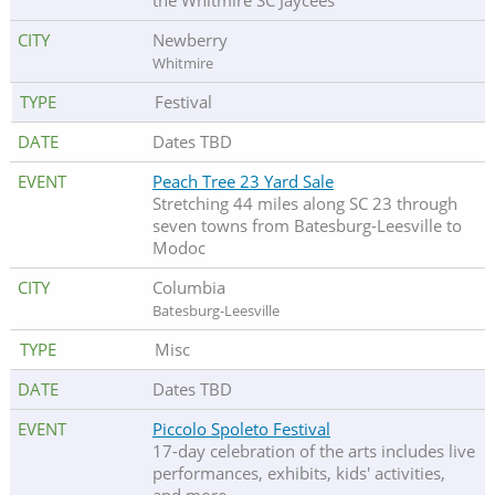
the Whitmire SC Jaycees
Newberry
Whitmire
Festival
Dates TBD
Peach Tree 23 Yard Sale
Stretching 44 miles along SC 23 through
seven towns from Batesburg-Leesville to
Modoc
Columbia
Batesburg-Leesville
Misc
Dates TBD
Piccolo Spoleto Festival
17-day celebration of the arts includes live
performances, exhibits, kids' activities,