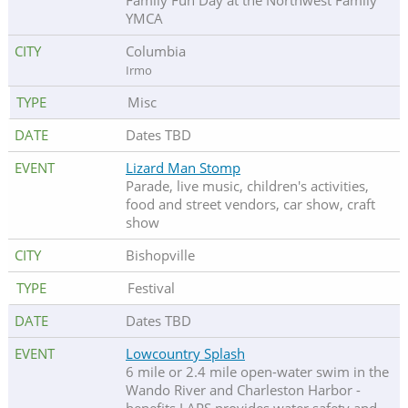
Family Fun Day at the Northwest Family
YMCA
Columbia
Irmo
Misc
Dates TBD
Lizard Man Stomp
Parade, live music, children's activities,
food and street vendors, car show, craft
show
Bishopville
Festival
Dates TBD
Lowcountry Splash
6 mile or 2.4 mile open-water swim in the
Wando River and Charleston Harbor -