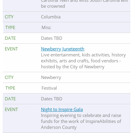
Carolina Teen and Miss South Carolina will
be crowned
Columbia
Misc
Dates TBD
Newberry Juneteenth
Live entertainment, kids activities, history
exhibits, arts and crafts, food vendors -
hosted by the City of Newberry
Newberry
Festival
Dates TBD
Night to Inspire Gala
Inspiring evening to celebrate and raise
funds for the work of InspireAbilities of
Anderson County