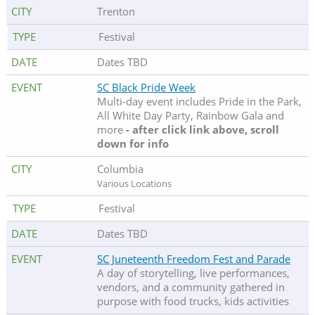
Trenton
Festival
Dates TBD
SC Black Pride Week
Multi-day event includes Pride in the Park,
All White Day Party, Rainbow Gala and
more
- after click link above, scroll
down for info
Columbia
Various Locations
Festival
Dates TBD
SC Juneteenth Freedom Fest and Parade
A day of storytelling, live performances,
vendors, and a community gathered in
purpose with food trucks, kids activities