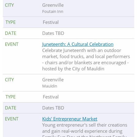
Greenville
Foutain Inn
Festival
Dates TBD
Juneteenth: A Cultural Celebration
Celebrate Juneteenth with an outdoor
market, food trucks, and local performers
- chairs and/or blankets are encouraged -
hosted by the City of Mauldin
Greenville
Mauldin
Festival
Dates TBD
Kids' Entrepreneur Market
Young entrepreneur's sell their creations
and gain real-world experience during