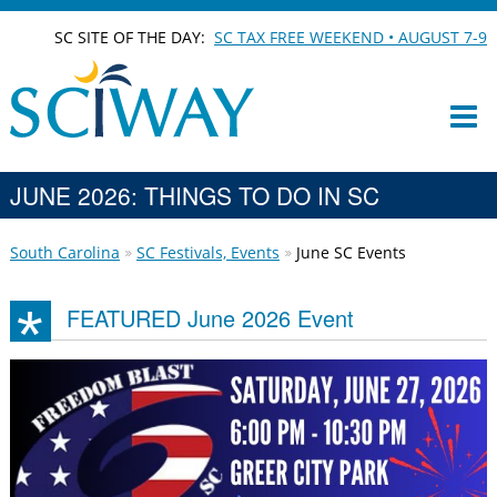
SC SITE OF THE DAY:
SC TAX FREE WEEKEND • AUGUST 7-9
JUNE 2026: THINGS TO DO IN SC
South Carolina
SC Festivals, Events
June SC Events
FEATURED June 2026 Event