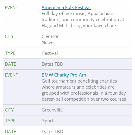
Americana Folk Festival
Full day of live music, Appalachian
tradition, and community celebration at
Hagood Mill - bring your lawn chairs
Clemson
Pickens
Festival
Dates TBD
BMW Charity Pro-Am
Golf tournament benefiting charities
where amateurs and celebrities are
grouped with professionals in a four-day
better-ball competition over two courses
Greenville
Sports
Dates TBD