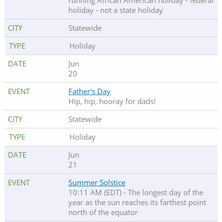
running African American holiday - federal
holiday - not a state holiday
Statewide
Holiday
Jun
20
Father's Day
Hip, hip, hooray for dads!
Statewide
Holiday
Jun
21
Summer Solstice
10:11 AM (EDT) - The longest day of the
year as the sun reaches its farthest point
north of the equator