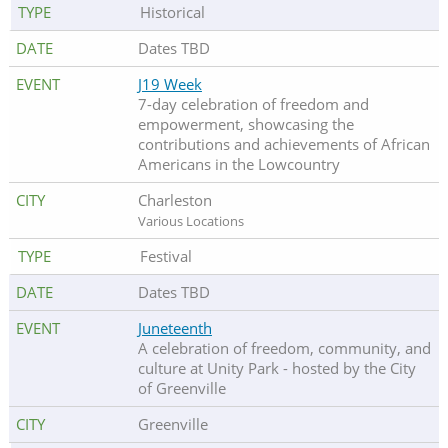
Historical
Dates TBD
J19 Week
7-day celebration of freedom and
empowerment, showcasing the
contributions and achievements of African
Americans in the Lowcountry
Charleston
Various Locations
Festival
Dates TBD
Juneteenth
A celebration of freedom, community, and
culture at Unity Park - hosted by the City
of Greenville
Greenville