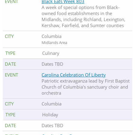
Black Eats Week 803
A week of special options from Black-
owned food establishments in the
Midlands, including Richland, Lexington,
Kershaw, Fairfield, and Sumter counties
Columbia
Midlands Area
Culinary
Dates TBD
Carolina Celebration Of Liberty
Patriotic extravaganza lead by First Baptist
Church of Columbia's sanctuary choir and
orchestra
Columbia
Holiday
Dates TBD