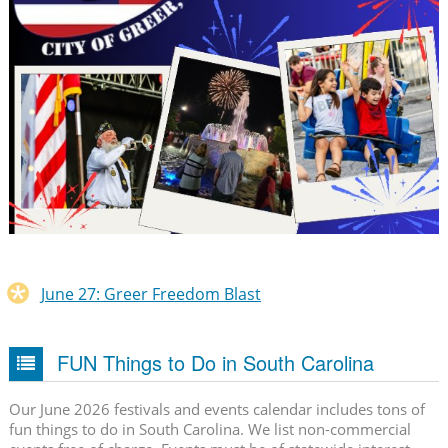
June 27: Greer Freedom Blast
FUN Things to Do in South Carolina
Our June 2026 festivals and events calendar includes tons of
fun things to do in South Carolina. We list non-commercial