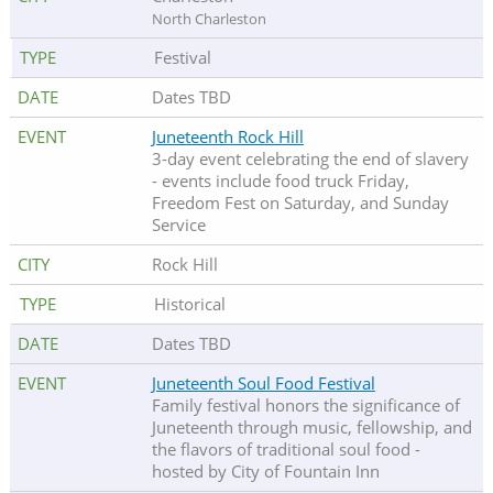
North Charleston
Festival
Dates TBD
Juneteenth Rock Hill
3-day event celebrating the end of slavery
- events include food truck Friday,
Freedom Fest on Saturday, and Sunday
Service
Rock Hill
Historical
Dates TBD
Juneteenth Soul Food Festival
Family festival honors the significance of
Juneteenth through music, fellowship, and
the flavors of traditional soul food -
hosted by City of Fountain Inn