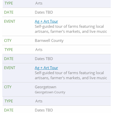
Arts
Dates TBD
Ag + Art Tour
Self-guided tour of farms featuring local
artisans, farmer's markets, and live music
Barnwell County
Arts
Dates TBD
Ag + Art Tour
Self-guided tour of farms featuring local
artisans, farmer's markets, and live music
Georgetown
Georgetown County
Arts
Dates TBD