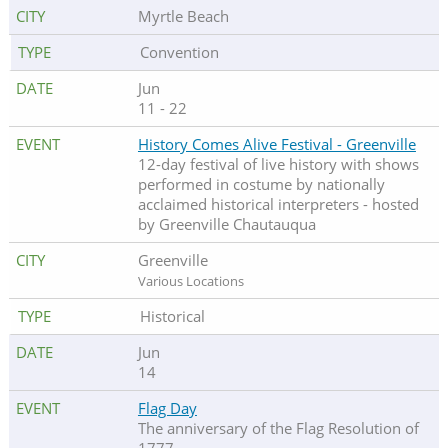
Myrtle Beach
Convention
Jun
11 - 22
History Comes Alive Festival - Greenville
12-day festival of live history with shows
performed in costume by nationally
acclaimed historical interpreters - hosted
by Greenville Chautauqua
Greenville
Various Locations
Historical
Jun
14
Flag Day
The anniversary of the Flag Resolution of