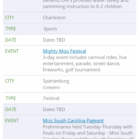
benefits LAPS provides water safety and
swimming instruction to K-2 children
Charleston
Sports
Dates TBD
Mighty Moo Festival
3-day event includes carnival rides, live
entertainment, parade, street dance,
fireworks, golf tournament
Spartanburg
Cowpens
Festival
Dates TBD
Miss South Carolina Pageant
Preliminaries held Tuesday-Thursday with
finals on Friday and Saturday - Miss South