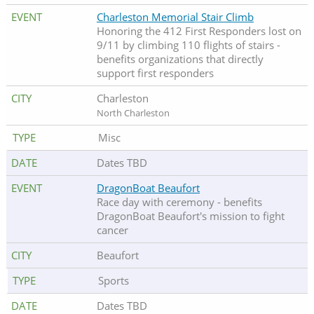
Charleston Memorial Stair Climb
Honoring the 412 First Responders lost on
9/11 by climbing 110 flights of stairs -
benefits organizations that directly
support first responders
Charleston
North Charleston
Misc
Dates TBD
DragonBoat Beaufort
Race day with ceremony - benefits
DragonBoat Beaufort's mission to fight
cancer
Beaufort
Sports
Dates TBD