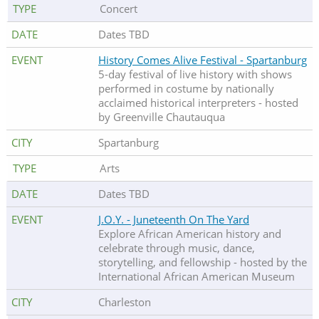
Concert
Dates TBD
History Comes Alive Festival - Spartanburg
5-day festival of live history with shows
performed in costume by nationally
acclaimed historical interpreters - hosted
by Greenville Chautauqua
Spartanburg
Arts
Dates TBD
J.O.Y. - Juneteenth On The Yard
Explore African American history and
celebrate through music, dance,
storytelling, and fellowship - hosted by the
International African American Museum
Charleston