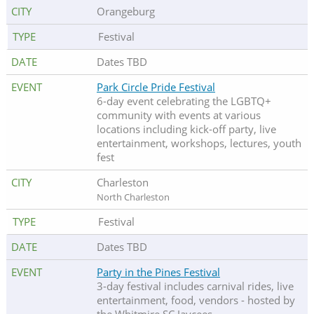
Orangeburg
Festival
Dates TBD
Park Circle Pride Festival
6-day event celebrating the LGBTQ+
community with events at various
locations including kick-off party, live
entertainment, workshops, lectures, youth
fest
Charleston
North Charleston
Festival
Dates TBD
Party in the Pines Festival
3-day festival includes carnival rides, live
entertainment, food, vendors - hosted by