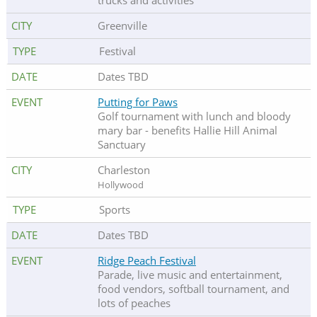
trucks and activities
Greenville
Festival
Dates TBD
Putting for Paws
Golf tournament with lunch and bloody
mary bar - benefits Hallie Hill Animal
Sanctuary
Charleston
Hollywood
Sports
Dates TBD
Ridge Peach Festival
Parade, live music and entertainment,
food vendors, softball tournament, and
lots of peaches