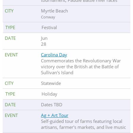
tournament, Paddle Battle river races
Myrtle Beach
Conway
Festival
Jun
28
Carolina Day
Commemorates the Revolutionary War
victory over the British at the Battle of
Sullivan's Island
Statewide
Holiday
Dates TBD
Ag + Art Tour
Self-guided tour of farms featuring local
artisans, farmer's markets, and live music