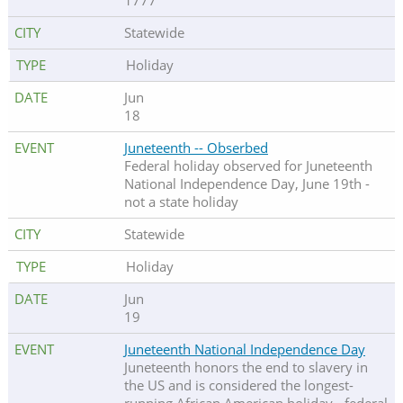
1777
Statewide
Holiday
Jun
18
Juneteenth -- Obserbed
Federal holiday observed for Juneteenth
National Independence Day, June 19th -
not a state holiday
Statewide
Holiday
Jun
19
Juneteenth National Independence Day
Juneteenth honors the end to slavery in
the US and is considered the longest-