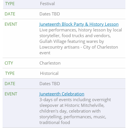
Festival
Dates TBD
Juneteenth Block Party & History Lesson
Live performances, history lesson by local
storyteller, food trucks and vendors,
Gullah Village featuring wares by
Lowcountry artisans - City of Charleston
event
Charleston
Historical
Dates TBD
Juneteenth Celebration
3-days of events including overnight
sleepover at Historic Mitchelville,
children's day, celebration with
storytelling, performances, music,
traditional food