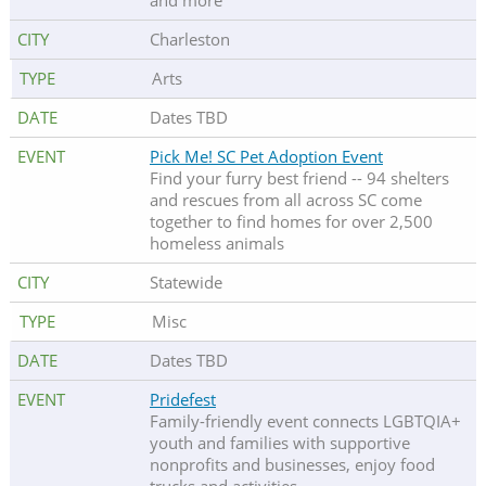
and more
Charleston
Arts
Dates TBD
Pick Me! SC Pet Adoption Event
Find your furry best friend -- 94 shelters
and rescues from all across SC come
together to find homes for over 2,500
homeless animals
Statewide
Misc
Dates TBD
Pridefest
Family-friendly event connects LGBTQIA+
youth and families with supportive
nonprofits and businesses, enjoy food