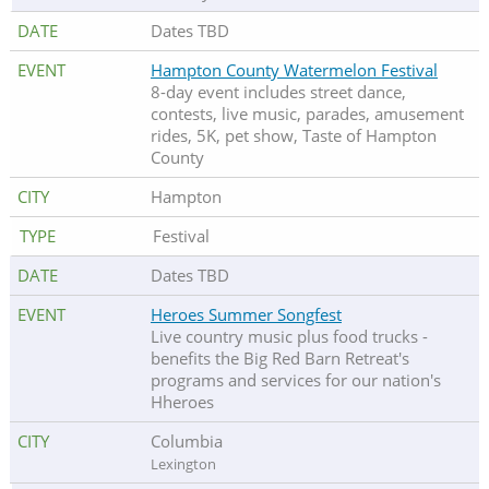
Dates TBD
Hampton County Watermelon Festival
8-day event includes street dance,
contests, live music, parades, amusement
rides, 5K, pet show, Taste of Hampton
County
Hampton
Festival
Dates TBD
Heroes Summer Songfest
Live country music plus food trucks -
benefits the Big Red Barn Retreat's
programs and services for our nation's
Hheroes
Columbia
Lexington