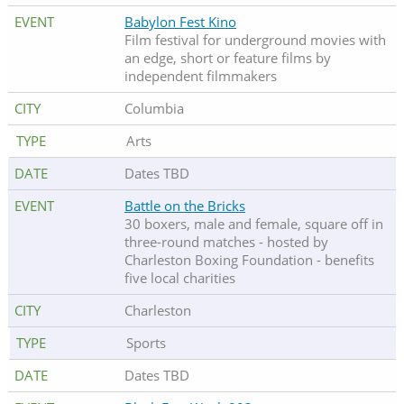
Babylon Fest Kino
Film festival for underground movies with
an edge, short or feature films by
independent filmmakers
Columbia
Arts
Dates TBD
Battle on the Bricks
30 boxers, male and female, square off in
three-round matches - hosted by
Charleston Boxing Foundation - benefits
five local charities
Charleston
Sports
Dates TBD