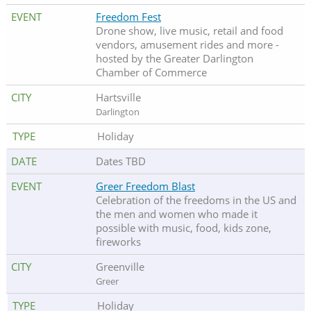
Freedom Fest
Drone show, live music, retail and food
vendors, amusement rides and more -
hosted by the Greater Darlington
Chamber of Commerce
Hartsville
Darlington
Holiday
Dates TBD
Greer Freedom Blast
Celebration of the freedoms in the US and
the men and women who made it
possible with music, food, kids zone,
fireworks
Greenville
Greer
Holiday