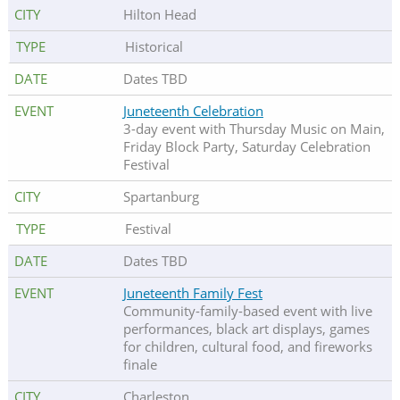
Hilton Head
Historical
Dates TBD
Juneteenth Celebration
3-day event with Thursday Music on Main,
Friday Block Party, Saturday Celebration
Festival
Spartanburg
Festival
Dates TBD
Juneteenth Family Fest
Community-family-based event with live
performances, black art displays, games
for children, cultural food, and fireworks
finale
Charleston