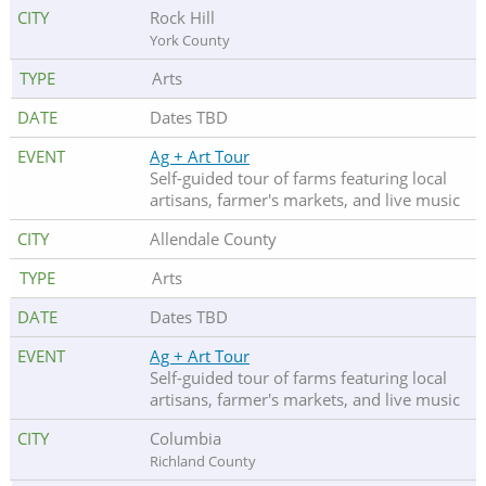
Rock Hill
York County
Arts
Dates TBD
Ag + Art Tour
Self-guided tour of farms featuring local
artisans, farmer's markets, and live music
Allendale County
Arts
Dates TBD
Ag + Art Tour
Self-guided tour of farms featuring local
artisans, farmer's markets, and live music
Columbia
Richland County