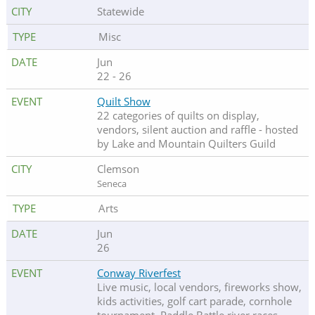
Statewide
Misc
Jun
22 - 26
Quilt Show
22 categories of quilts on display,
vendors, silent auction and raffle - hosted
by Lake and Mountain Quilters Guild
Clemson
Seneca
Arts
Jun
26
Conway Riverfest
Live music, local vendors, fireworks show,
kids activities, golf cart parade, cornhole