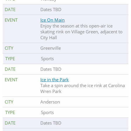
Dates TBD
Ice On Main
Enjoy the season at this open-air ice
skating rink on Village Green, adjacent to
City Hall
Greenville
Sports
Dates TBD
Ice in the Park
Take a spin around the ice rink at Carolina
Wren Park
Anderson
Sports
Dates TBD