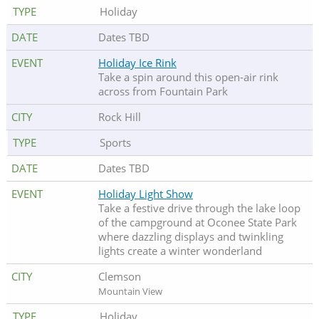
Holiday
Dates TBD
Holiday Ice Rink
Take a spin around this open-air rink
across from Fountain Park
Rock Hill
Sports
Dates TBD
Holiday Light Show
Take a festive drive through the lake loop
of the campground at Oconee State Park
where dazzling displays and twinkling
lights create a winter wonderland
Clemson
Mountain View
Holiday