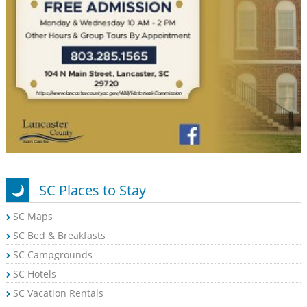
SC Places to Stay
SC Maps
SC Bed & Breakfasts
SC Campgrounds
SC Hotels
SC Vacation Rentals