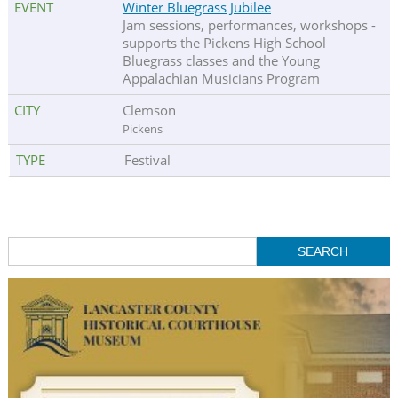
Winter Bluegrass Jubilee
Jam sessions, performances, workshops -
supports the Pickens High School
Bluegrass classes and the Young
Appalachian Musicians Program
Clemson
Pickens
Festival