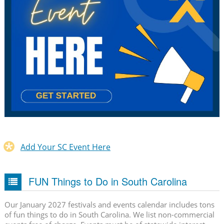
Add Your SC Event Here
FUN Things to Do in South Carolina
Our January 2027 festivals and events calendar includes tons
of fun things to do in South Carolina. We list non-commercial