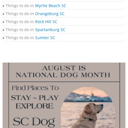
Things to do in
Myrtle Beach SC
Things to do in
Orangeburg SC
Things to do in
Rock Hill SC
Things to do in
Spartanburg SC
Things to do in
Sumter SC