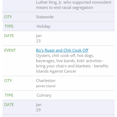
Luther King, Jr. who supported nonviolent
means to end racial segregation
Statewide
Holiday
Jan
23
Bo's Roast and Chili Cook Off
Oysters, chili cook-off, hot dogs,
beverages, live bands, kids' activities -
bring your chairs and blankets - benefits
Islands Against Cancer
Charleston
James Island
Culinary
Jan
29