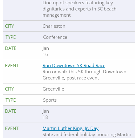
Line-up of speakers featuring key
dignitaries and experts in SC beach
management
Charleston
Conference
Jan
16
Run Downtown 5K Road Race
Run or walk this 5K through Downtown
Greenville, post race event
Greenville
Sports
Jan
18
Martin Luther King, Jr. Day
State and federal holiday honoring Martin