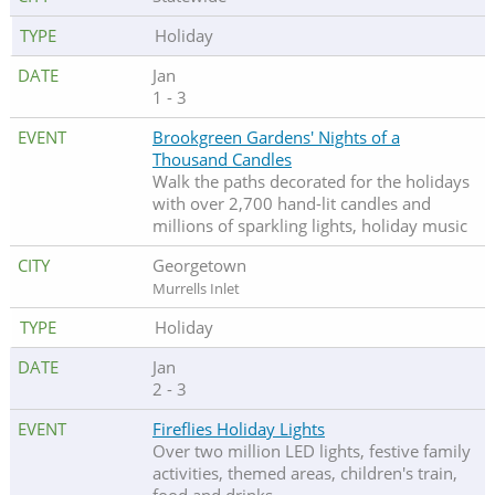
Holiday
Jan
1 - 3
Brookgreen Gardens' Nights of a
Thousand Candles
Walk the paths decorated for the holidays
with over 2,700 hand-lit candles and
millions of sparkling lights, holiday music
Georgetown
Murrells Inlet
Holiday
Jan
2 - 3
Fireflies Holiday Lights
Over two million LED lights, festive family
activities, themed areas, children's train,