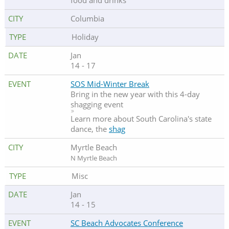
food and drinks
Columbia
Holiday
Jan
14 - 17
SOS Mid-Winter Break
Bring in the new year with this 4-day
shagging event
Learn more about South Carolina's state
dance, the
shag
Myrtle Beach
N Myrtle Beach
Misc
Jan
14 - 15
SC Beach Advocates Conference