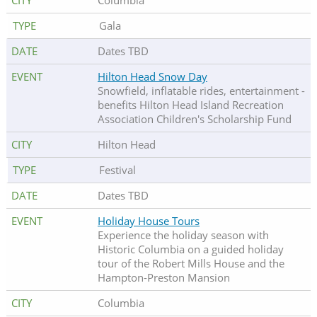
Columbia
Gala
Dates TBD
Hilton Head Snow Day
Snowfield, inflatable rides, entertainment -
benefits Hilton Head Island Recreation
Association Children's Scholarship Fund
Hilton Head
Festival
Dates TBD
Holiday House Tours
Experience the holiday season with
Historic Columbia on a guided holiday
tour of the Robert Mills House and the
Hampton-Preston Mansion
Columbia