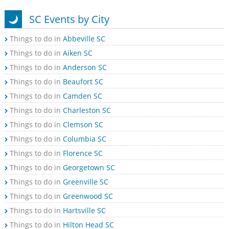
SC Events by City
Things to do in
Abbeville SC
Things to do in
Aiken SC
Things to do in
Anderson SC
Things to do in
Beaufort SC
Things to do in
Camden SC
Things to do in
Charleston SC
Things to do in
Clemson SC
Things to do in
Columbia SC
Things to do in
Florence SC
Things to do in
Georgetown SC
Things to do in
Greenville SC
Things to do in
Greenwood SC
Things to do in
Hartsville SC
Things to do in
Hilton Head SC