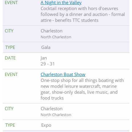
A Night in the Valley
Cocktail reception with hors d'oeuvres
followed by a dinner and auction - formal
attire - benefits TTC students
Charleston
North Charleston
Gala
Jan
29 - 31
Charleston Boat Show
One-stop shop for all things boating with
new model leisure watercraft, marine
gear, show-only deals, live music, and
food trucks
Charleston
North Charleston
Expo