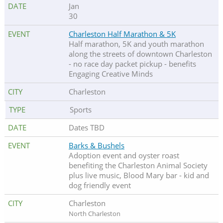
Jan
30
Charleston Half Marathon & 5K
Half marathon, 5K and youth marathon
along the streets of downtown Charleston
- no race day packet pickup - benefits
Engaging Creative Minds
Charleston
Sports
Dates TBD
Barks & Bushels
Adoption event and oyster roast
benefiting the Charleston Animal Society
plus live music, Blood Mary bar - kid and
dog friendly event
Charleston
North Charleston