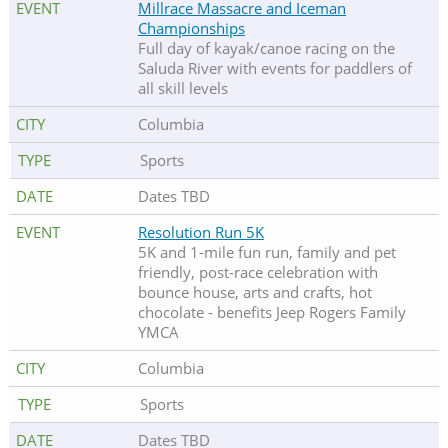
Millrace Massacre and Iceman
Championships
Full day of kayak/canoe racing on the
Saluda River with events for paddlers of
all skill levels
Columbia
Sports
Dates TBD
Resolution Run 5K
5K and 1-mile fun run, family and pet
friendly, post-race celebration with
bounce house, arts and crafts, hot
chocolate - benefits Jeep Rogers Family
YMCA
Columbia
Sports
Dates TBD