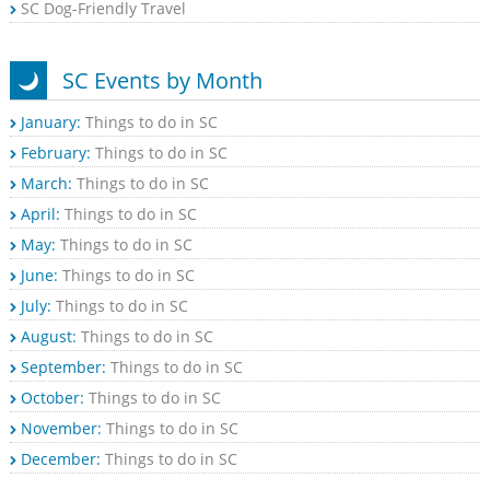
SC Dog-Friendly Travel
SC Events by Month
January:
Things to do in SC
February:
Things to do in SC
March:
Things to do in SC
April:
Things to do in SC
May:
Things to do in SC
June:
Things to do in SC
July:
Things to do in SC
August:
Things to do in SC
September:
Things to do in SC
October:
Things to do in SC
November:
Things to do in SC
December:
Things to do in SC