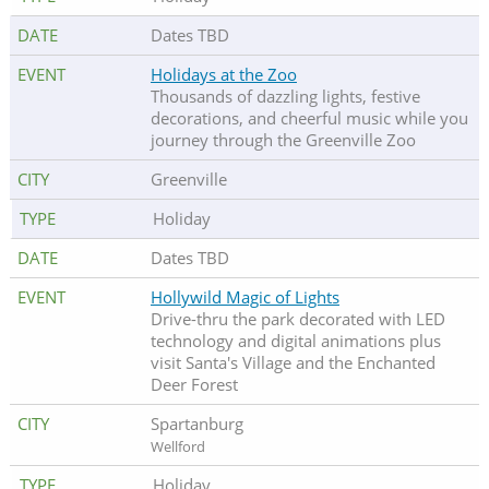
Dates TBD
Holidays at the Zoo
Thousands of dazzling lights, festive
decorations, and cheerful music while you
journey through the Greenville Zoo
Greenville
Holiday
Dates TBD
Hollywild Magic of Lights
Drive-thru the park decorated with LED
technology and digital animations plus
visit Santa's Village and the Enchanted
Deer Forest
Spartanburg
Wellford
Holiday