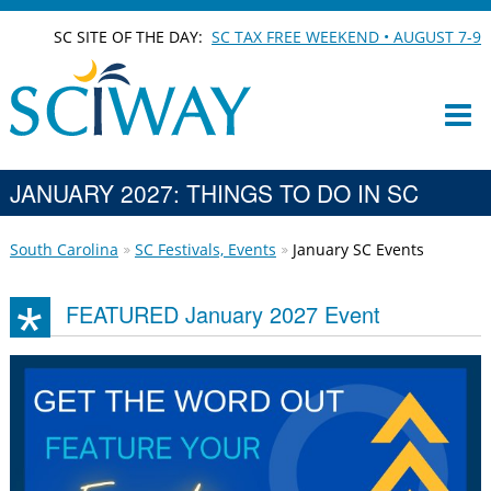
SC SITE OF THE DAY:
SC TAX FREE WEEKEND • AUGUST 7-9
JANUARY 2027: THINGS TO DO IN SC
South Carolina
SC Festivals, Events
January SC Events
FEATURED January 2027 Event