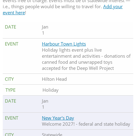
events free of charge. Events must be of statewide interest —
i.e., things people would be willing to travel for.
Add your
event here
!
Jan
1
Harbour Town Lights
Holiday lights event plus live
entertainment and activities - donations of
canned food and unwrapped toys
accepted for the Deep Well Project
Hilton Head
Holiday
Jan
1
New Year's Day
Welcome 2027! - federal and state holiday
Statewide