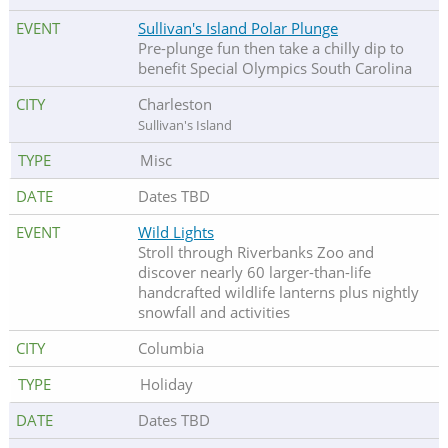
Sullivan's Island Polar Plunge
Pre-plunge fun then take a chilly dip to
benefit Special Olympics South Carolina
Charleston
Sullivan's Island
Misc
Dates TBD
Wild Lights
Stroll through Riverbanks Zoo and
discover nearly 60 larger-than-life
handcrafted wildlife lanterns plus nightly
snowfall and activities
Columbia
Holiday
Dates TBD