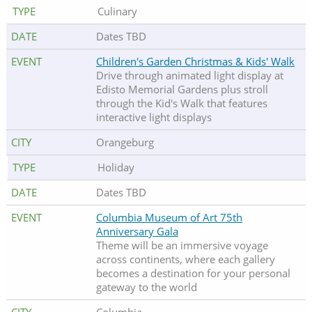
Culinary
Dates TBD
Children's Garden Christmas & Kids' Walk
Drive through animated light display at
Edisto Memorial Gardens plus stroll
through the Kid's Walk that features
interactive light displays
Orangeburg
Holiday
Dates TBD
Columbia Museum of Art 75th
Anniversary Gala
Theme will be an immersive voyage
across continents, where each gallery
becomes a destination for your personal
gateway to the world