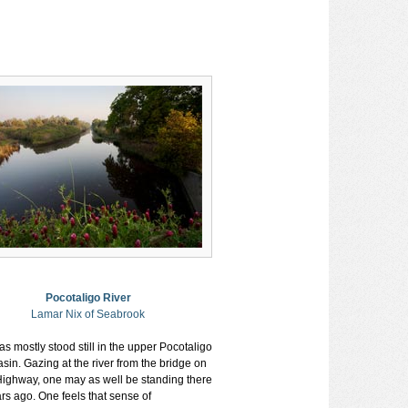
Pocotaligo River
Lamar Nix of Seabrook
s mostly stood still in the upper Pocotaligo
sin. Gazing at the river from the bridge on
Highway, one may as well be standing there
rs ago. One feels that sense of