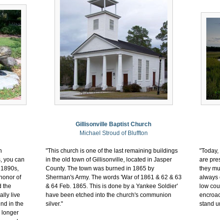
Gillisonville Baptist Church
Michael Stroud of Bluffton
n
"This church is one of the last remaining buildings
"Today,
s, you can
in the old town of Gillisonville, located in Jasper
are pre
 1890s,
County. The town was burned in 1865 by
they mu
honor of
Sherman's Army. The words 'War of 1861 & 62 & 63
always 
d the
& 64 Feb. 1865. This is done by a Yankee Soldier'
low cou
lly live
have been etched into the church's communion
encroac
und in the
silver."
stand un
 longer