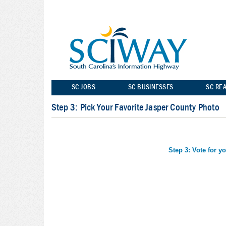
SC JOBS
SC BUSINESSES
SC REA
Step 3: Pick Your Favorite Jasper County Photo
Step 3: Vote for y