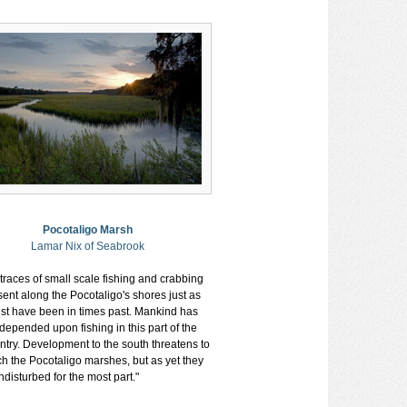
Pocotaligo Marsh
Lamar Nix of Seabrook
 traces of small scale fishing and crabbing
sent along the Pocotaligo's shores just as
st have been in times past. Mankind has
depended upon fishing in this part of the
ntry. Development to the south threatens to
h the Pocotaligo marshes, but as yet they
disturbed for the most part."