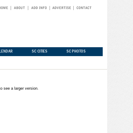
ALENDAR
SC CITIES
SC PHOTOS
o see a larger version.