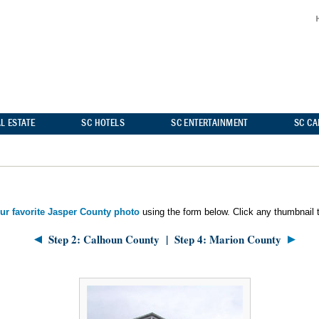
L ESTATE
SC HOTELS
SC ENTERTAINMENT
SC C
our favorite Jasper County photo
using the form below. Click any thumbnail t
Step 2: Calhoun County
|
Step 4: Marion County