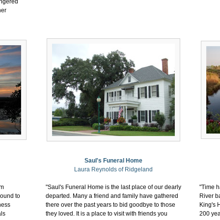
angered
her
Saul's Funeral Home
Laura Reynolds of Ridgeland
em
"Saul's Funeral Home is the last place of our dearly
"Time ha
round to
departed. Many a friend and family have gathered
River ba
ness
there over the past years to bid goodbye to those
King's 
ls
they loved. It is a place to visit with friends you
200 yea