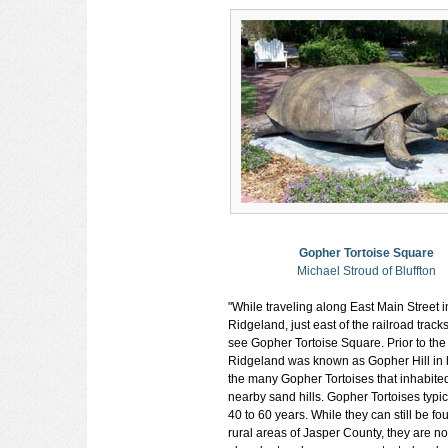
Gopher Tortoise Square
Michael Stroud of Bluffton
"While traveling along East Main Street i
Ridgeland, just east of the railroad track
see Gopher Tortoise Square. Prior to the
Ridgeland was known as Gopher Hill in 
the many Gopher Tortoises that inhabite
nearby sand hills. Gopher Tortoises typica
40 to 60 years. While they can still be fo
rural areas of Jasper County, they are no