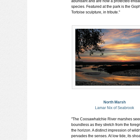
abundant and are now a protected end
species. Featured at the park is the Gop
Tortoise sculpture, in tribute."
North Marsh
Lamar Nix of Seabrook
"The Coosawhatchie River marshes se
boundless as they stretch from the foreg
the horizon. A distinct impression of wild
pervades the senses. At low tide, its shoa