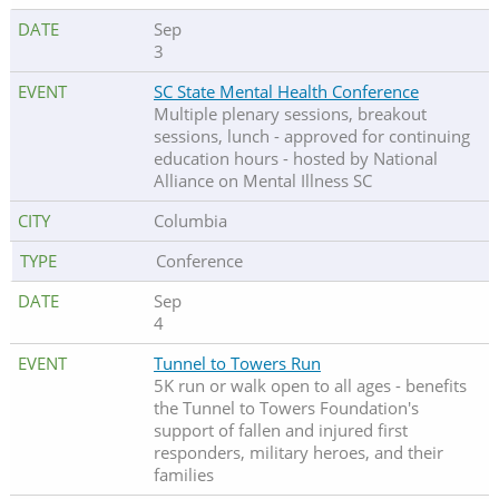
Sep
3
SC State Mental Health Conference
Multiple plenary sessions, breakout
sessions, lunch - approved for continuing
education hours - hosted by National
Alliance on Mental Illness SC
Columbia
Conference
Sep
4
Tunnel to Towers Run
5K run or walk open to all ages - benefits
the Tunnel to Towers Foundation's
support of fallen and injured first
responders, military heroes, and their
families