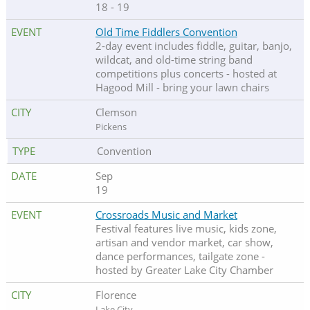
18 - 19
Old Time Fiddlers Convention
2-day event includes fiddle, guitar, banjo,
wildcat, and old-time string band
competitions plus concerts - hosted at
Hagood Mill - bring your lawn chairs
Clemson
Pickens
Convention
Sep
19
Crossroads Music and Market
Festival features live music, kids zone,
artisan and vendor market, car show,
dance performances, tailgate zone -
hosted by Greater Lake City Chamber
Florence
Lake City