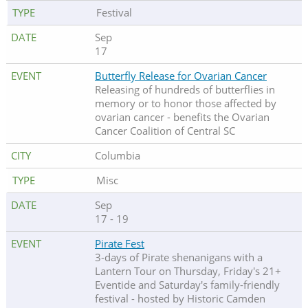
Festival
Sep
17
Butterfly Release for Ovarian Cancer
Releasing of hundreds of butterflies in
memory or to honor those affected by
ovarian cancer - benefits the Ovarian
Cancer Coalition of Central SC
Columbia
Misc
Sep
17 - 19
Pirate Fest
3-days of Pirate shenanigans with a
Lantern Tour on Thursday, Friday's 21+
Eventide and Saturday's family-friendly
festival - hosted by Historic Camden