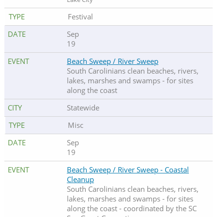
Festival
Sep
19
Beach Sweep / River Sweep
South Carolinians clean beaches, rivers,
lakes, marshes and swamps - for sites
along the coast
Statewide
Misc
Sep
19
Beach Sweep / River Sweep - Coastal
Cleanup
South Carolinians clean beaches, rivers,
lakes, marshes and swamps - for sites
along the coast - coordinated by the SC