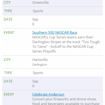
Greenville
Sports
Sep
6
Southern 500 NASCAR Race
NASCAR's Cup Series teams earn their
Darlington Stripes at the track "Too Tough
To Tame" - kickoff to the NASCAR Cup
Series Playoffs
Hartsville
Darlington
Sports
Sep
6
Celebrate Anderson
Concert plus fireworks and drone show,
food and beverages available to purchase