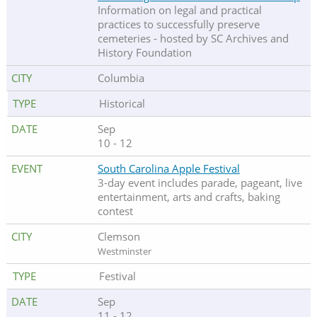
Information on legal and practical
practices to successfully preserve
cemeteries - hosted by SC Archives and
History Foundation
Columbia
Historical
Sep
10 - 12
South Carolina Apple Festival
3-day event includes parade, pageant, live
entertainment, arts and crafts, baking
contest
Clemson
Westminster
Festival
Sep
11 - 12