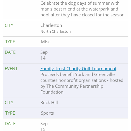
Celebrate the dog days of summer with
man's best friend at the waterpark and
pool after they have closed for the season
Charleston
North Charleston
Misc
Sep
14
Family Trust Charity Golf Tournament
Proceeds benefit York and Greenville
counties nonprofit organizations - hosted
by The Community Partnership
Foundation
Rock Hill
Sports
Sep
15