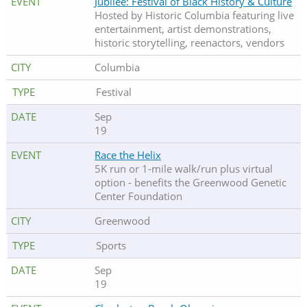
Jubilee: Festival of Black History & Culture
Hosted by Historic Columbia featuring live
entertainment, artist demonstrations,
historic storytelling, reenactors, vendors
Columbia
Festival
Sep
19
Race the Helix
5K run or 1-mile walk/run plus virtual
option - benefits the Greenwood Genetic
Center Foundation
Greenwood
Sports
Sep
19