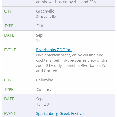
art show - hosted by 4-H and FFA
Greenville
Simsponville
Fair
Sep
18
Riverbanks ZOOfari
Live entertainment, enjoy cuisine and
cocktails, behind-the-scenes view of the
zoo - 21+ only - benefits Riverbanks Zoo
and Garden
Columbia
Culinary
Sep
18 - 20
Spartanburg Greek Festival