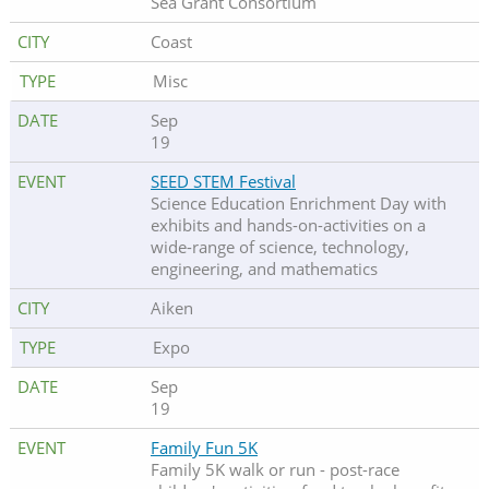
Sea Grant Consortium
Coast
Misc
Sep
19
SEED STEM Festival
Science Education Enrichment Day with
exhibits and hands-on-activities on a
wide-range of science, technology,
engineering, and mathematics
Aiken
Expo
Sep
19
Family Fun 5K
Family 5K walk or run - post-race