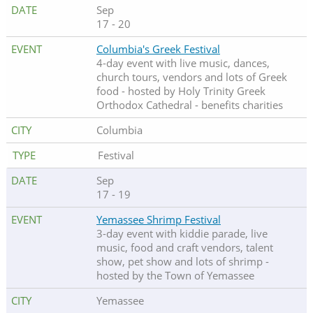
Sep
17 - 20
Columbia's Greek Festival
4-day event with live music, dances,
church tours, vendors and lots of Greek
food - hosted by Holy Trinity Greek
Orthodox Cathedral - benefits charities
Columbia
Festival
Sep
17 - 19
Yemassee Shrimp Festival
3-day event with kiddie parade, live
music, food and craft vendors, talent
show, pet show and lots of shrimp -
hosted by the Town of Yemassee
Yemassee