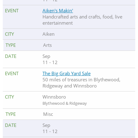
Aiken's Makin'
Handcrafted arts and crafts, food, live
entertainment
Aiken
Arts
Sep
11 - 12
The Big Grab Yard Sale
50 miles of treasures in Blythewood,
Ridgeway and Winnsboro
Winnsboro
Blythewood & Ridgeway
Misc
Sep
11 - 12