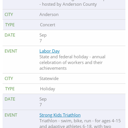
- hosted by Anderson County
Anderson
Concert
Sep
7
Labor Day
State and federal holiday - annual
celebration of workers and their
achievements
Statewide
Holiday
Sep
7
Strong Kids Triathlon
Triathlon - swim, bike, run - for ages 4-15
and adaptive athletes 6-18, with two