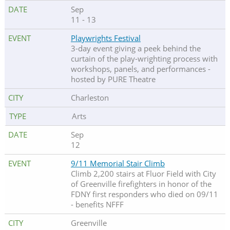
Sep
11 - 13
Playwrights Festival
3-day event giving a peek behind the
curtain of the play-wrighting process with
workshops, panels, and performances -
hosted by PURE Theatre
Charleston
Arts
Sep
12
9/11 Memorial Stair Climb
Climb 2,200 stairs at Fluor Field with City
of Greenville firefighters in honor of the
FDNY first responders who died on 09/11
- benefits NFFF
Greenville