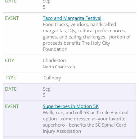
Sep
5
Taco and Margarita Festival
Food trucks, vendors, handcrafted
margaritas, DJs, cultural performances,
games, and eating challenges - portion of
proceeds benefits The Holy City
Foundation
Charleston
North Charleston
Culinary
Sep
5
Superheroes in Motion 5K
Walk, run, and roll 5K or 1 mile + virtual
option - come dressed as your favorite
superhero - benefits the SC Spinal Cord
Injury Association