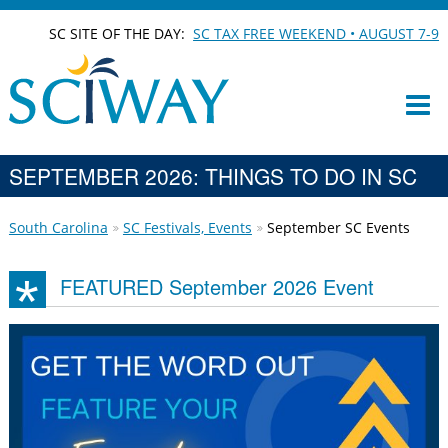
SC SITE OF THE DAY:
SC TAX FREE WEEKEND • AUGUST 7-9
SEPTEMBER 2026: THINGS TO DO IN SC
South Carolina
SC Festivals, Events
September SC Events
FEATURED September 2026 Event