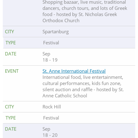
Shopping bazaar, live music, traditional
dancers, church tours, and lots of Greek
food - hosted by St. Nicholas Greek
Orthodox Church
Spartanburg
Festival
Sep
18 - 19
St. Anne International Festival
International food, live entertainment,
cultural performances, kids fun zone,
silent auction and raffle - hosted by St.
Anne Catholic School
Rock Hill
Festival
Sep
18 - 20