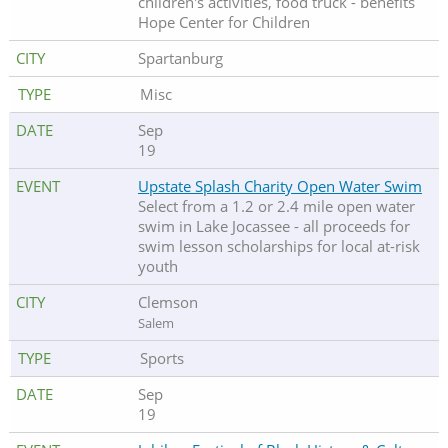
children's activities, food truck - benefits
Hope Center for Children
Spartanburg
Misc
Sep
19
Upstate Splash Charity Open Water Swim
Select from a 1.2 or 2.4 mile open water
swim in Lake Jocassee - all proceeds for
swim lesson scholarships for local at-risk
youth
Clemson
Salem
Sports
Sep
19