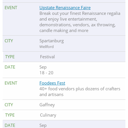
Upstate Renaissance Faire
Break out your finest Renaissance regalia
and enjoy live entertainment,
demonstrations, vendors, ax throwing,
candle making and more
Spartanburg
Wellford
Festival
Sep
18 - 20
Foodees Fest
40+ food vendors plus dozens of crafters
and artisans
Gaffney
Culinary
Sep