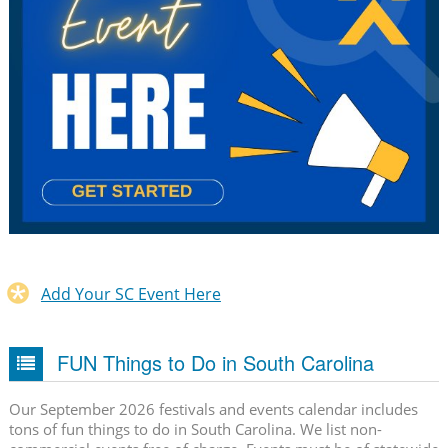
Add Your SC Event Here
FUN Things to Do in South Carolina
Our September 2026 festivals and events calendar includes
tons of fun things to do in South Carolina. We list non-