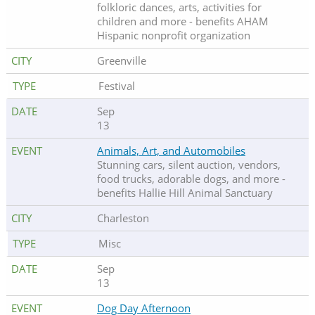
folkloric dances, arts, activities for
children and more - benefits AHAM
Hispanic nonprofit organization
Greenville
Festival
Sep
13
Animals, Art, and Automobiles
Stunning cars, silent auction, vendors,
food trucks, adorable dogs, and more -
benefits Hallie Hill Animal Sanctuary
Charleston
Misc
Sep
13
Dog Day Afternoon