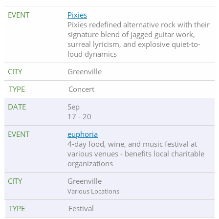
Pixies
Pixies redefined alternative rock with their
signature blend of jagged guitar work,
surreal lyricism, and explosive quiet-to-
loud dynamics
Greenville
Concert
Sep
17 - 20
euphoria
4-day food, wine, and music festival at
various venues - benefits local charitable
organizations
Greenville
Various Locations
Festival