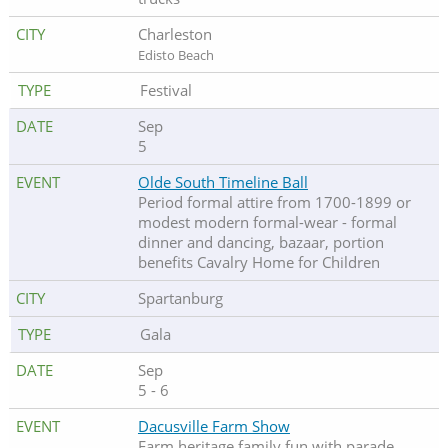
Charleston
Edisto Beach
Festival
Sep
5
Olde South Timeline Ball
Period formal attire from 1700-1899 or
modest modern formal-wear - formal
dinner and dancing, bazaar, portion
benefits Cavalry Home for Children
Spartanburg
Gala
Sep
5 - 6
Dacusville Farm Show
Farm heritage family fun with parade,