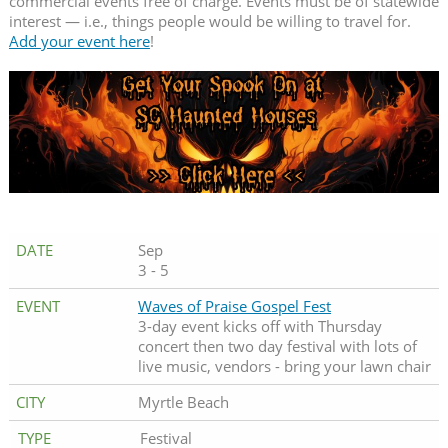
commercial events free of charge. Events must be of statewide
interest — i.e., things people would be willing to travel for.
Add your event here
!
Sep
3 - 5
Waves of Praise Gospel Fest
3-day event kicks off with Thursday
concert then two day festival with lots of
live music, vendors - bring your lawn chair
Myrtle Beach
Festival