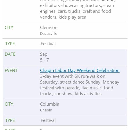
exhibitors showcasing tractors, steam
engines, cars, trucks, craft and food
vendors, kids play area
Clemson
Dacusville
Festival
Sep
5 - 7
Chapin Labor Day Weekend Celebration
3-day event with 5K run/walk on
Saturday, street dance Sunday, Monday
festival with parade, live music, food
trucks, car show, kids activities
Columbia
Chapin
Festival