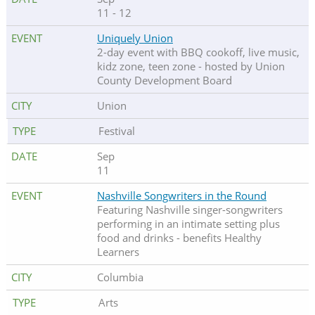
11 - 12
Uniquely Union
2-day event with BBQ cookoff, live music,
kidz zone, teen zone - hosted by Union
County Development Board
Union
Festival
Sep
11
Nashville Songwriters in the Round
Featuring Nashville singer-songwriters
performing in an intimate setting plus
food and drinks - benefits Healthy
Learners
Columbia
Arts