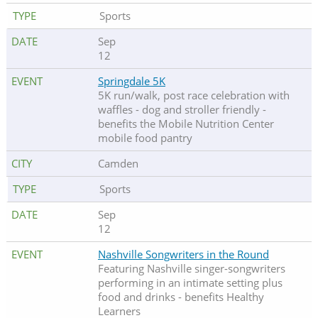
Sports
Sep
12
Springdale 5K
5K run/walk, post race celebration with
waffles - dog and stroller friendly -
benefits the Mobile Nutrition Center
mobile food pantry
Camden
Sports
Sep
12
Nashville Songwriters in the Round
Featuring Nashville singer-songwriters
performing in an intimate setting plus
food and drinks - benefits Healthy
Learners