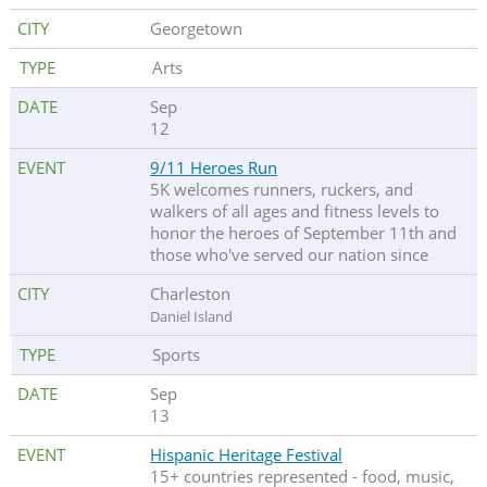
Georgetown
Arts
Sep
12
9/11 Heroes Run
5K welcomes runners, ruckers, and
walkers of all ages and fitness levels to
honor the heroes of September 11th and
those who've served our nation since
Charleston
Daniel Island
Sports
Sep
13
Hispanic Heritage Festival
15+ countries represented - food, music,