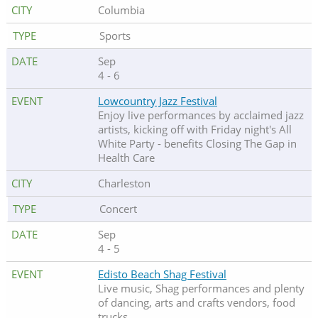
Columbia
Sports
Sep
4 - 6
Lowcountry Jazz Festival
Enjoy live performances by acclaimed jazz
artists, kicking off with Friday night's All
White Party - benefits Closing The Gap in
Health Care
Charleston
Concert
Sep
4 - 5
Edisto Beach Shag Festival
Live music, Shag performances and plenty
of dancing, arts and crafts vendors, food
trucks