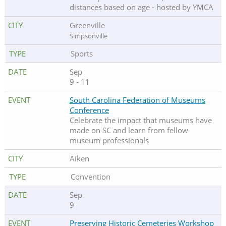
distances based on age - hosted by YMCA
Greenville
Simpsonville
Sports
Sep
9 - 11
South Carolina Federation of Museums
Conference
Celebrate the impact that museums have
made on SC and learn from fellow
museum professionals
Aiken
Convention
Sep
9
Preserving Historic Cemeteries Workshop