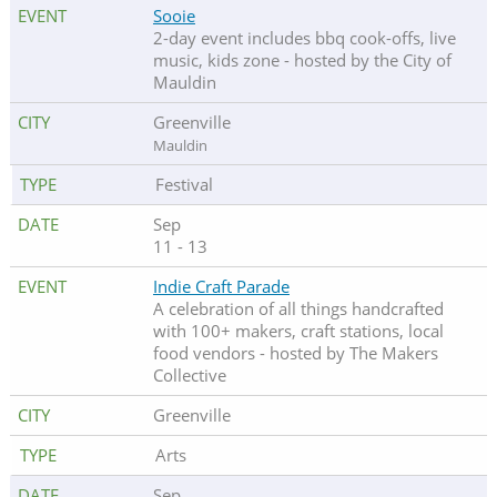
Sooie
2-day event includes bbq cook-offs, live
music, kids zone - hosted by the City of
Mauldin
Greenville
Mauldin
Festival
Sep
11 - 13
Indie Craft Parade
A celebration of all things handcrafted
with 100+ makers, craft stations, local
food vendors - hosted by The Makers
Collective
Greenville
Arts
Sep