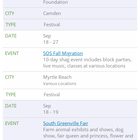
Foundation
Camden
Festival
Sep
18 - 27
SOS Fall Migration
10-day shag event includes block parties,
live music, classes at various locations
Myrtle Beach
Various Locations
Festival
Sep
18 - 19
South Greenville Fair
Farm animal exhibits and shows, dog
show, fair queen and princess, flower and