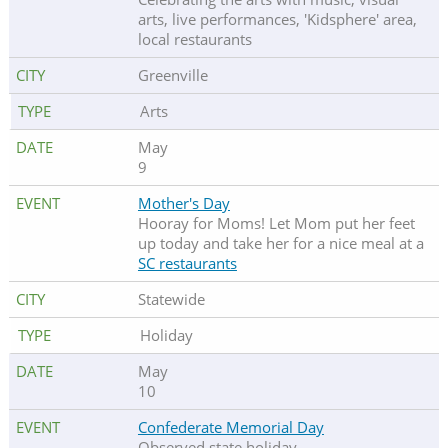
arts, live performances, 'Kidsphere' area,
local restaurants
Greenville
Arts
May
9
Mother's Day
Hooray for Moms! Let Mom put her feet
up today and take her for a nice meal at a
SC restaurants
Statewide
Holiday
May
10
Confederate Memorial Day
Observed state holiday