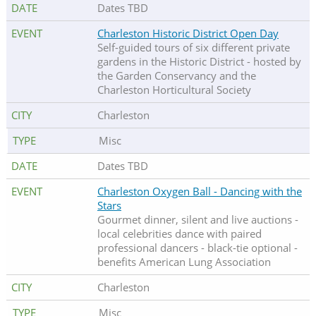
Dates TBD
Charleston Historic District Open Day
Self-guided tours of six different private
gardens in the Historic District - hosted by
the Garden Conservancy and the
Charleston Horticultural Society
Charleston
Misc
Dates TBD
Charleston Oxygen Ball - Dancing with the
Stars
Gourmet dinner, silent and live auctions -
local celebrities dance with paired
professional dancers - black-tie optional -
benefits American Lung Association
Charleston
Misc