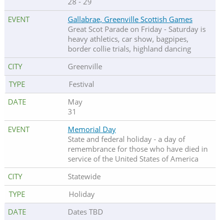
28 - 29
Gallabrae, Greenville Scottish Games
Great Scot Parade on Friday - Saturday is
heavy athletics, car show, bagpipes,
border collie trials, highland dancing
Greenville
Festival
May
31
Memorial Day
State and federal holiday - a day of
remembrance for those who have died in
service of the United States of America
Statewide
Holiday
Dates TBD