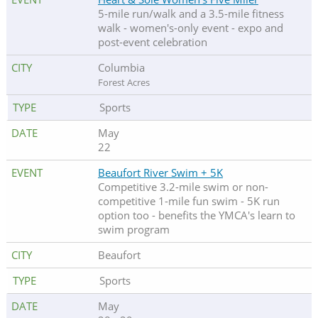
5-mile run/walk and a 3.5-mile fitness
walk - women's-only event - expo and
post-event celebration
Columbia
Forest Acres
Sports
May
22
Beaufort River Swim + 5K
Competitive 3.2-mile swim or non-
competitive 1-mile fun swim - 5K run
option too - benefits the YMCA's learn to
swim program
Beaufort
Sports
May