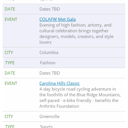
Dates TBD
COLAFW Met Gala
Evening of high fashion, artistry, and
cultural celebration brings together
designers, models, creators, and style
lovers
Columbia
Fashion
Dates TBD
Carolina Hills Classic
4-day bicycle road cycling adventure in
the foothills of the Blue Ridge Mountains,
self-paced - e-bike friendly - benefits the
Arthritis Foundation
Greenville
Sports