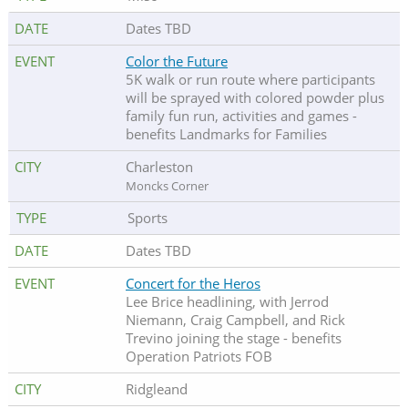
Dates TBD
Color the Future
5K walk or run route where participants
will be sprayed with colored powder plus
family fun run, activities and games -
benefits Landmarks for Families
Charleston
Moncks Corner
Sports
Dates TBD
Concert for the Heros
Lee Brice headlining, with Jerrod
Niemann, Craig Campbell, and Rick
Trevino joining the stage - benefits
Operation Patriots FOB
Ridgleand