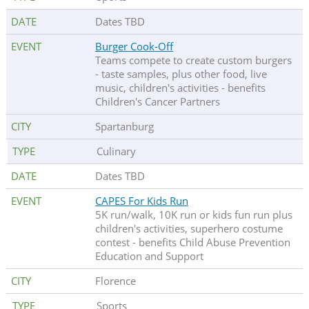
Dates TBD
Burger Cook-Off
Teams compete to create custom burgers
- taste samples, plus other food, live
music, children's activities - benefits
Children's Cancer Partners
Spartanburg
Culinary
Dates TBD
CAPES For Kids Run
5K run/walk, 10K run or kids fun run plus
children's activities, superhero costume
contest - benefits Child Abuse Prevention
Education and Support
Florence
Sports