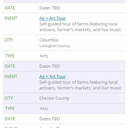
Dates TBD
Ag + Art Tour
Self-guided tour of farms featuring local
artisans, farmer's markets, and live music
Columbia
Lexington County
Arts
Dates TBD
Ag + Art Tour
Self-guided tour of farms featuring local
artisans, farmer's markets, and live music
Chester County
Arts
Dates TBD