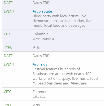
Dates TBD
Art on State
Block party with local artists, live
demonstrations, artisan market, live
music, local food and beverages
Columbia
West Columbia
Arts
Dates TBD
ArtFields
Festival features hundreds of
Southeastern artists with nearly 400
works of art on display, live music, food
*closed Sundays and Mondays
Florence
Lake City
Arts