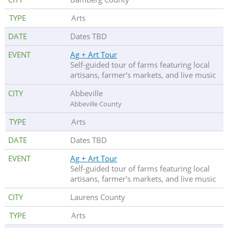
Arts
Dates TBD
Ag + Art Tour
Self-guided tour of farms featuring local
artisans, farmer's markets, and live music
Abbeville
Abbeville County
Arts
Dates TBD
Ag + Art Tour
Self-guided tour of farms featuring local
artisans, farmer's markets, and live music
Laurens County
Arts