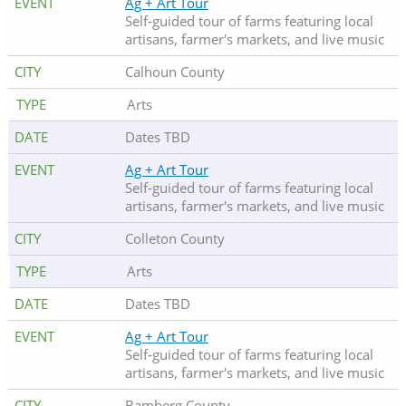
Ag + Art Tour
Self-guided tour of farms featuring local
artisans, farmer's markets, and live music
Calhoun County
Arts
Dates TBD
Ag + Art Tour
Self-guided tour of farms featuring local
artisans, farmer's markets, and live music
Colleton County
Arts
Dates TBD
Ag + Art Tour
Self-guided tour of farms featuring local
artisans, farmer's markets, and live music
Bamberg County