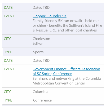
Dates TBD
Floppin' Flounder 5K
Family-friendly 5K run or walk - held rain
or shine - benefits the Sullivan's Island Fire
& Rescue, CRC, and other local charities
Charleston
Sullivan
Sports
Dates TBD
Government Finance Officers Association
of SC Spring Conference
Seminars and networking at the Columbia
Metropolitan Convention Center
Columbia
Conference