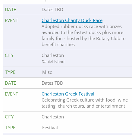
Dates TBD
Charleston Charity Duck Race
Adopted rubber ducks race with prizes
awarded to the fastest ducks plus more
family fun - hosted by the Rotary Club to
benefit charities
Charleston
Daniel Island
Misc
Dates TBD
Charleston Greek Festival
Celebrating Greek culture with food, wine
tasting, church tours, and entertainment
Charleston
Festival