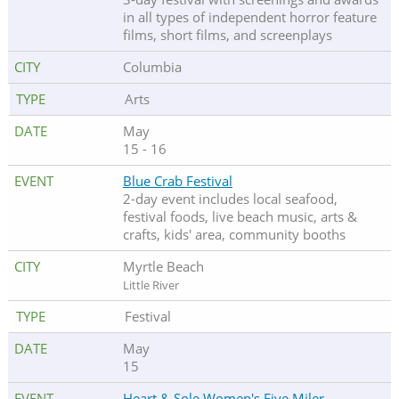
in all types of independent horror feature
films, short films, and screenplays
Columbia
Arts
May
15 - 16
Blue Crab Festival
2-day event includes local seafood,
festival foods, live beach music, arts &
crafts, kids' area, community booths
Myrtle Beach
Little River
Festival
May
15
Heart & Sole Women's Five Miler