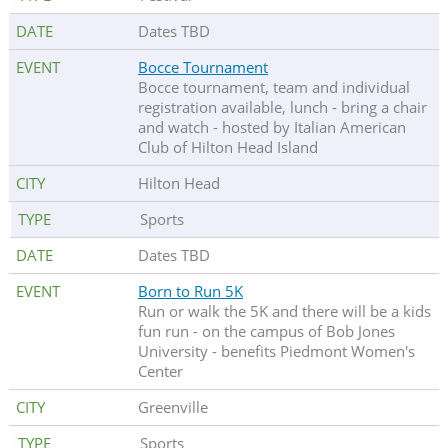
Dates TBD
Bocce Tournament
Bocce tournament, team and individual
registration available, lunch - bring a chair
and watch - hosted by Italian American
Club of Hilton Head Island
Hilton Head
Sports
Dates TBD
Born to Run 5K
Run or walk the 5K and there will be a kids
fun run - on the campus of Bob Jones
University - benefits Piedmont Women's
Center
Greenville
Sports