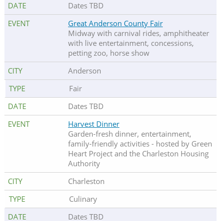
Dates TBD
Great Anderson County Fair
Midway with carnival rides, amphitheater
with live entertainment, concessions,
petting zoo, horse show
Anderson
Fair
Dates TBD
Harvest Dinner
Garden-fresh dinner, entertainment,
family-friendly activities - hosted by Green
Heart Project and the Charleston Housing
Authority
Charleston
Culinary
Dates TBD