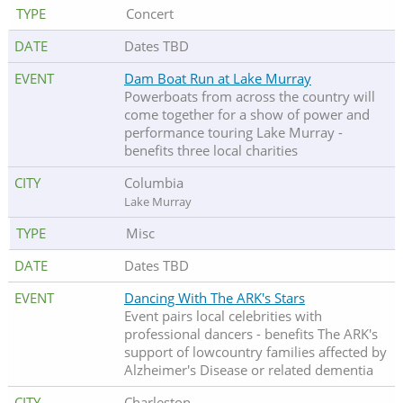
Concert
Dates TBD
Dam Boat Run at Lake Murray
Powerboats from across the country will
come together for a show of power and
performance touring Lake Murray -
benefits three local charities
Columbia
Lake Murray
Misc
Dates TBD
Dancing With The ARK's Stars
Event pairs local celebrities with
professional dancers - benefits The ARK's
support of lowcountry families affected by
Alzheimer's Disease or related dementia
Charleston