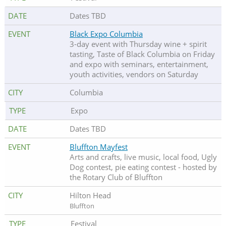
Dates TBD
Black Expo Columbia
3-day event with Thursday wine + spirit
tasting, Taste of Black Columbia on Friday
and expo with seminars, entertainment,
youth activities, vendors on Saturday
Columbia
Expo
Dates TBD
Bluffton Mayfest
Arts and crafts, live music, local food, Ugly
Dog contest, pie eating contest - hosted by
the Rotary Club of Bluffton
Hilton Head
Bluffton
Festival