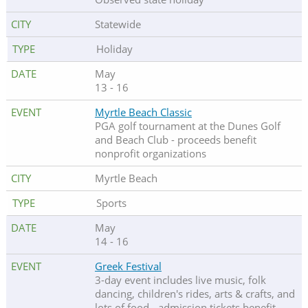
Statewide
Holiday
May
13 - 16
Myrtle Beach Classic
PGA golf tournament at the Dunes Golf
and Beach Club - proceeds benefit
nonprofit organizations
Myrtle Beach
Sports
May
14 - 16
Greek Festival
3-day event includes live music, folk
dancing, children's rides, arts & crafts, and
lots of food - admission tickets benefit