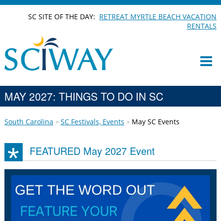
SC SITE OF THE DAY:
RETREAT MYRTLE BEACH VACATION
RENTALS
MAY 2027: THINGS TO DO IN SC
South Carolina
SC Festivals, Events
May SC Events
FEATURED May 2027 Event