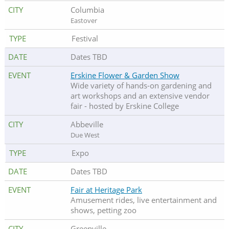
Columbia
Eastover
Festival
Dates TBD
Erskine Flower & Garden Show
Wide variety of hands-on gardening and
art workshops and an extensive vendor
fair - hosted by Erskine College
Abbeville
Due West
Expo
Dates TBD
Fair at Heritage Park
Amusement rides, live entertainment and
shows, petting zoo
Greenville