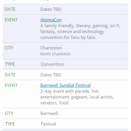
Dates TBD
AtomaCon
A family friendly, literary, gaming, sci-fi,
fantasy, science and technology
convention for fans by fans
Charleston
North Charleston
Convention
Dates TBD
Barnwell Sundial Festival
2-day event with parade, live
entertainment, pageant, local artists,
vendors, food
Barnwell
Festival