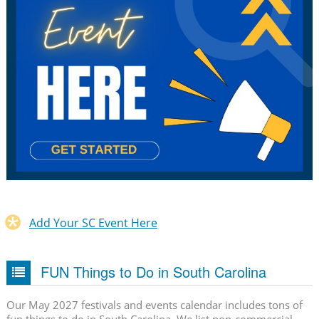
Add Your SC Event Here
FUN Things to Do in South Carolina
Our May 2027 festivals and events calendar includes tons of
fun things to do in South Carolina. We list non-commercial