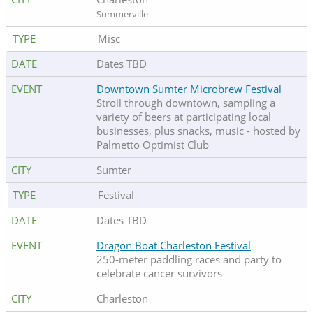
Summerville
Misc
Dates TBD
Downtown Sumter Microbrew Festival
Stroll through downtown, sampling a
variety of beers at participating local
businesses, plus snacks, music - hosted by
Palmetto Optimist Club
Sumter
Festival
Dates TBD
Dragon Boat Charleston Festival
250-meter paddling races and party to
celebrate cancer survivors
Charleston