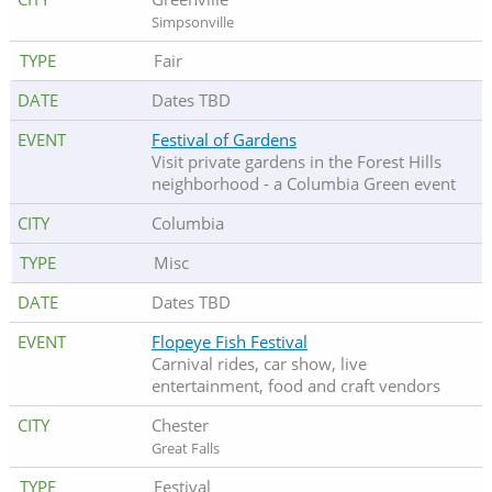
Simpsonville
Fair
Dates TBD
Festival of Gardens
Visit private gardens in the Forest Hills
neighborhood - a Columbia Green event
Columbia
Misc
Dates TBD
Flopeye Fish Festival
Carnival rides, car show, live
entertainment, food and craft vendors
Chester
Great Falls
Festival