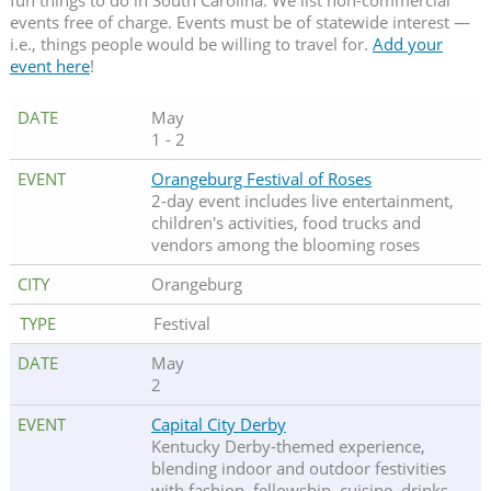
events free of charge. Events must be of statewide interest —
i.e., things people would be willing to travel for.
Add your
event here
!
May
1 - 2
Orangeburg Festival of Roses
2-day event includes live entertainment,
children's activities, food trucks and
vendors among the blooming roses
Orangeburg
Festival
May
2
Capital City Derby
Kentucky Derby-themed experience,
blending indoor and outdoor festivities
with fashion, fellowship, cuisine, drinks -