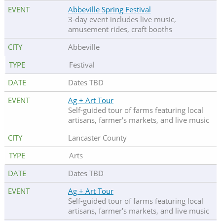
Abbeville Spring Festival
3-day event includes live music,
amusement rides, craft booths
Abbeville
Festival
Dates TBD
Ag + Art Tour
Self-guided tour of farms featuring local
artisans, farmer's markets, and live music
Lancaster County
Arts
Dates TBD
Ag + Art Tour
Self-guided tour of farms featuring local
artisans, farmer's markets, and live music