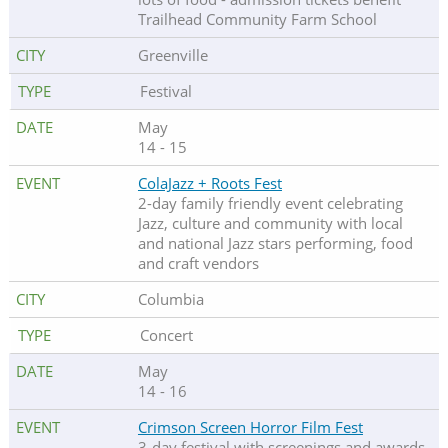
Trailhead Community Farm School
Greenville
Festival
May
14 - 15
ColaJazz + Roots Fest
2-day family friendly event celebrating
Jazz, culture and community with local
and national Jazz stars performing, food
and craft vendors
Columbia
Concert
May
14 - 16
Crimson Screen Horror Film Fest
3-day festival with screenings and awards