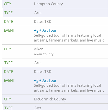
Hampton County
Arts
Dates TBD
Ag + Art Tour
Self-guided tour of farms featuring local
artisans, farmer's markets, and live music
Aiken
Aiken County
Arts
Dates TBD
Ag + Art Tour
Self-guided tour of farms featuring local
artisans, farmer's markets, and live music
McCormick County
Arts