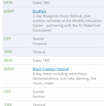
Dates TBD
BirdFest
2-day Bluegrass music festival, plus
outdoor activities at the Wildlife Education
Center - partnering with the SC Waterfowl
Association
Sumter
Pinewood
Festival
Dates TBD
Black Cowboy Festival
4-day event including workshops,
demonstrations, trail ride, dancing, live
music, rodeo
Sumter
Rembert
Festival