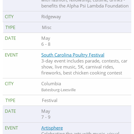
benefits the Alpha Psi Lambda Foundation
Ridgeway
Misc
May
6 - 8
South Carolina Poultry Festival
3-day event includes parade, contests, car
show, live music, 5K, carnival rides,
fireworks, best chicken cooking contest
Columbia
Batesburg-Leesville
Festival
May
7 - 9
Artisphere
Celebrating the arts with music, visual