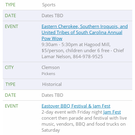
Sports
Dates TBD
Eastern Cherokee, Southern Iroquois, and
United Tribes of South Carolina Annual
Pow Wow
9:30am - 5:30pm at Hagood Mill,
$5/person, children under 6 free - Chief
Lamar Nelson, 864-978-9525
Clemson
Pickens
Historical
Dates TBD
Eastover BBQ Festival & Jam Fest
2-day event with Friday night
Jam Fest
concert then parade and festival with live
music, vendors, BBQ and food trucks on
Saturday