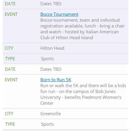
Dates TBD
Bocce Tournament
Bocce tournament, team and individual
registration available, lunch - bring a chair
and watch - hosted by Italian American
Club of Hilton Head Island
Hilton Head
Sports
Dates TBD
Born to Run 5K
Run or walk the 5K and there will be a kids
fun run - on the campus of Bob Jones
University - benefits Piedmont Women's
Center
Greenville
Sports