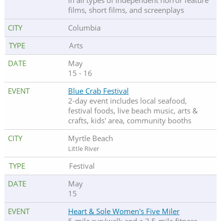
in all types of independent horror feature
films, short films, and screenplays
Columbia
Arts
May
15 - 16
Blue Crab Festival
2-day event includes local seafood,
festival foods, live beach music, arts &
crafts, kids' area, community booths
Myrtle Beach
Little River
Festival
May
15
Heart & Sole Women's Five Miler