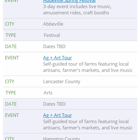
Abbeville Spring Festival
3-day event includes live music,
amusement rides, craft booths
Abbeville
Festival
Dates TBD
Ag + Art Tour
Self-guided tour of farms featuring local
artisans, farmer's markets, and live music
Lancaster County
Arts
Dates TBD
Ag + Art Tour
Self-guided tour of farms featuring local
artisans, farmer's markets, and live music
Hampton County