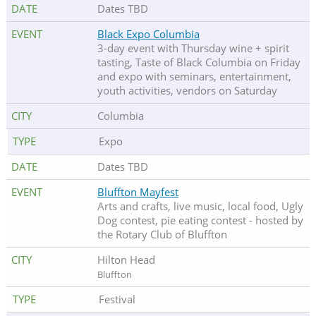
Dates TBD
Black Expo Columbia
3-day event with Thursday wine + spirit
tasting, Taste of Black Columbia on Friday
and expo with seminars, entertainment,
youth activities, vendors on Saturday
Columbia
Expo
Dates TBD
Bluffton Mayfest
Arts and crafts, live music, local food, Ugly
Dog contest, pie eating contest - hosted by
the Rotary Club of Bluffton
Hilton Head
Bluffton
Festival