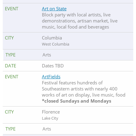
Art on State
Block party with local artists, live
demonstrations, artisan market, live
music, local food and beverages
Columbia
West Columbia
Arts
Dates TBD
ArtFields
Festival features hundreds of
Southeastern artists with nearly 400
works of art on display, live music, food
*closed Sundays and Mondays
Florence
Lake City
Arts