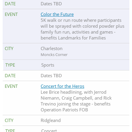
Dates TBD
Color the Future
5K walk or run route where participants
will be sprayed with colored powder plus
family fun run, activities and games -
benefits Landmarks for Families
Charleston
Moncks Corner
Sports
Dates TBD
Concert for the Heros
Lee Brice headlining, with Jerrod
Niemann, Craig Campbell, and Rick
Trevino joining the stage - benefits
Operation Patriots FOB
Ridgleand
Concert