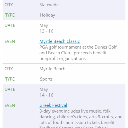
Statewide
Holiday
May
13 - 16
Myrtle Beach Classic
PGA golf tournament at the Dunes Golf
and Beach Club - proceeds benefit
nonprofit organizations
Myrtle Beach
Sports
May
14 - 16
Greek Festival
3-day event includes live music, folk
dancing, children's rides, arts & crafts, and
lots of food - admission tickets benefit