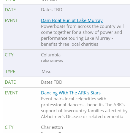
Dates TBD
Dam Boat Run at Lake Murray
Powerboats from across the country will
come together for a show of power and
performance touring Lake Murray -
benefits three local charities
Columbia
Lake Murray
Misc
Dates TBD
Dancing With The ARK's Stars
Event pairs local celebrities with
professional dancers - benefits The ARK's
support of lowcountry families affected by
Alzheimer's Disease or related dementia
Charleston