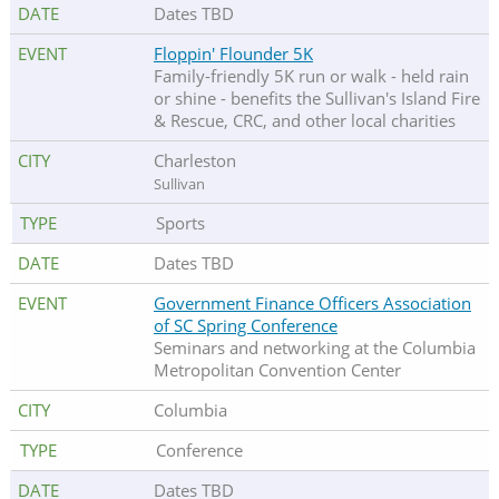
Dates TBD
Floppin' Flounder 5K
Family-friendly 5K run or walk - held rain
or shine - benefits the Sullivan's Island Fire
& Rescue, CRC, and other local charities
Charleston
Sullivan
Sports
Dates TBD
Government Finance Officers Association
of SC Spring Conference
Seminars and networking at the Columbia
Metropolitan Convention Center
Columbia
Conference
Dates TBD