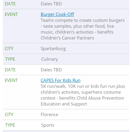
Dates TBD
Burger Cook-Off
Teams compete to create custom burgers
- taste samples, plus other food, live
music, children's activities - benefits
Children's Cancer Partners
Spartanburg
Culinary
Dates TBD
CAPES For Kids Run
5K run/walk, 10K run or kids fun run plus
children's activities, superhero costume
contest - benefits Child Abuse Prevention
Education and Support
Florence
Sports