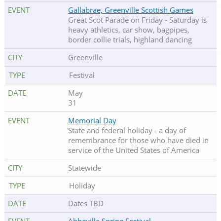
Gallabrae, Greenville Scottish Games
Great Scot Parade on Friday - Saturday is
heavy athletics, car show, bagpipes,
border collie trials, highland dancing
Greenville
Festival
May
31
Memorial Day
State and federal holiday - a day of
remembrance for those who have died in
service of the United States of America
Statewide
Holiday
Dates TBD