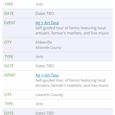
Arts
Dates TBD
Ag + Art Tour
Self-guided tour of farms featuring local
artisans, farmer's markets, and live music
Abbeville
Abbeville County
Arts
Dates TBD
Ag + Art Tour
Self-guided tour of farms featuring local
artisans, farmer's markets, and live music
Laurens County
Arts
Dates TBD