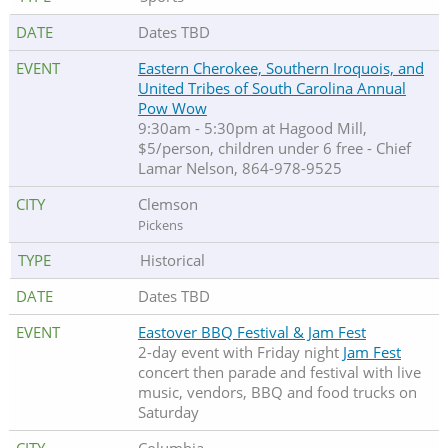
Dates TBD
Eastern Cherokee, Southern Iroquois, and
United Tribes of South Carolina Annual
Pow Wow
9:30am - 5:30pm at Hagood Mill,
$5/person, children under 6 free - Chief
Lamar Nelson, 864-978-9525
Clemson
Pickens
Historical
Dates TBD
Eastover BBQ Festival & Jam Fest
2-day event with Friday night
Jam Fest
concert then parade and festival with live
music, vendors, BBQ and food trucks on
Saturday