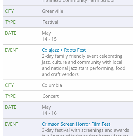
Trailhead Community Farm School
Greenville
Festival
May
14 - 15
ColaJazz + Roots Fest
2-day family friendly event celebrating
Jazz, culture and community with local
and national Jazz stars performing, food
and craft vendors
Columbia
Concert
May
14 - 16
Crimson Screen Horror Film Fest
3-day festival with screenings and awards