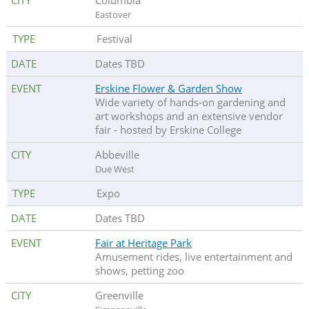
Columbia
Eastover
Festival
Dates TBD
Erskine Flower & Garden Show
Wide variety of hands-on gardening and
art workshops and an extensive vendor
fair - hosted by Erskine College
Abbeville
Due West
Expo
Dates TBD
Fair at Heritage Park
Amusement rides, live entertainment and
shows, petting zoo
Greenville