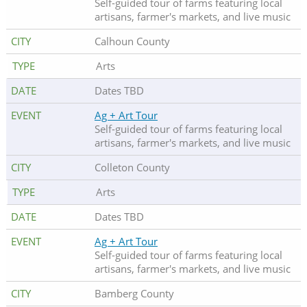
Self-guided tour of farms featuring local
artisans, farmer's markets, and live music
Calhoun County
Arts
Dates TBD
Ag + Art Tour
Self-guided tour of farms featuring local
artisans, farmer's markets, and live music
Colleton County
Arts
Dates TBD
Ag + Art Tour
Self-guided tour of farms featuring local
artisans, farmer's markets, and live music
Bamberg County