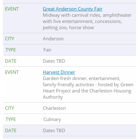
Great Anderson County Fair
Midway with carnival rides, amphitheater
with live entertainment, concessions,
petting zoo, horse show
Anderson
Fair
Dates TBD
Harvest Dinner
Garden-fresh dinner, entertainment,
family-friendly activities - hosted by Green
Heart Project and the Charleston Housing
Authority
Charleston
Culinary
Dates TBD