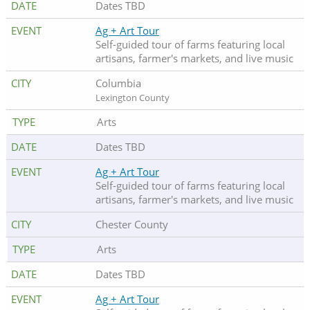
Dates TBD
Ag + Art Tour
Self-guided tour of farms featuring local
artisans, farmer's markets, and live music
Columbia
Lexington County
Arts
Dates TBD
Ag + Art Tour
Self-guided tour of farms featuring local
artisans, farmer's markets, and live music
Chester County
Arts
Dates TBD
Ag + Art Tour