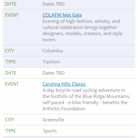
Dates TBD
COLAFW Met Gala
Evening of high fashion, artistry, and
cultural celebration brings together
designers, models, creators, and style
lovers
Columbia
Fashion
Dates TBD
Carolina Hills Classic
4-day bicycle road cycling adventure in
the foothills of the Blue Ridge Mountains,
self-paced - e-bike friendly - benefits the
Arthritis Foundation
Greenville
Sports