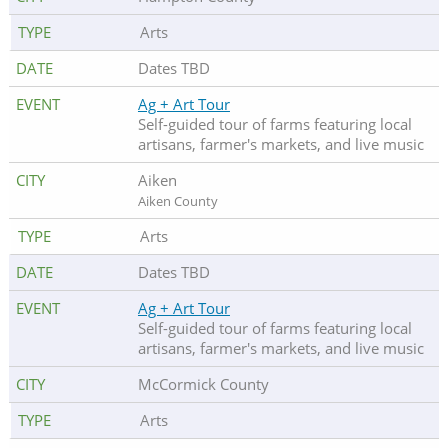
Arts
Dates TBD
Ag + Art Tour
Self-guided tour of farms featuring local
artisans, farmer's markets, and live music
Aiken
Aiken County
Arts
Dates TBD
Ag + Art Tour
Self-guided tour of farms featuring local
artisans, farmer's markets, and live music
McCormick County
Arts