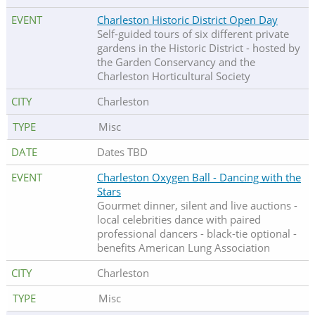
Charleston Historic District Open Day
Self-guided tours of six different private
gardens in the Historic District - hosted by
the Garden Conservancy and the
Charleston Horticultural Society
Charleston
Misc
Dates TBD
Charleston Oxygen Ball - Dancing with the
Stars
Gourmet dinner, silent and live auctions -
local celebrities dance with paired
professional dancers - black-tie optional -
benefits American Lung Association
Charleston
Misc