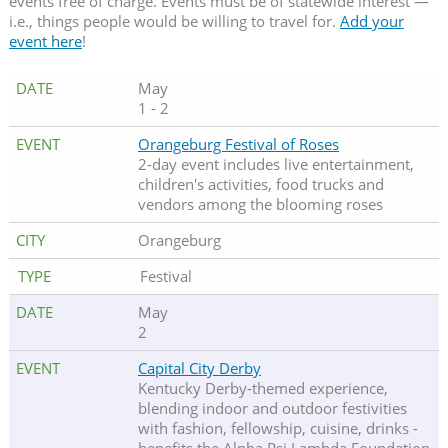
events free of charge. Events must be of statewide interest —
i.e., things people would be willing to travel for.
Add your
event here
!
May
1 - 2
Orangeburg Festival of Roses
2-day event includes live entertainment,
children's activities, food trucks and
vendors among the blooming roses
Orangeburg
Festival
May
2
Capital City Derby
Kentucky Derby-themed experience,
blending indoor and outdoor festivities
with fashion, fellowship, cuisine, drinks -