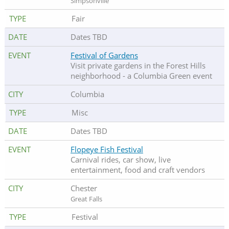
Simpsonville
Fair
Dates TBD
Festival of Gardens
Visit private gardens in the Forest Hills
neighborhood - a Columbia Green event
Columbia
Misc
Dates TBD
Flopeye Fish Festival
Carnival rides, car show, live
entertainment, food and craft vendors
Chester
Great Falls
Festival