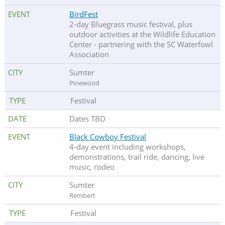
BirdFest
2-day Bluegrass music festival, plus
outdoor activities at the Wildlife Education
Center - partnering with the SC Waterfowl
Association
Sumter
Pinewood
Festival
Dates TBD
Black Cowboy Festival
4-day event including workshops,
demonstrations, trail ride, dancing, live
music, rodeo
Sumter
Rembert
Festival