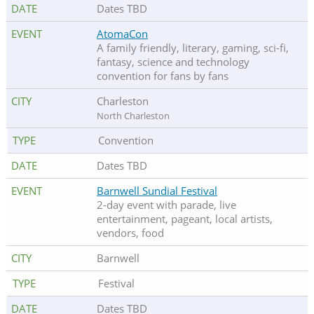
Dates TBD
AtomaCon
A family friendly, literary, gaming, sci-fi,
fantasy, science and technology
convention for fans by fans
Charleston
North Charleston
Convention
Dates TBD
Barnwell Sundial Festival
2-day event with parade, live
entertainment, pageant, local artists,
vendors, food
Barnwell
Festival
Dates TBD