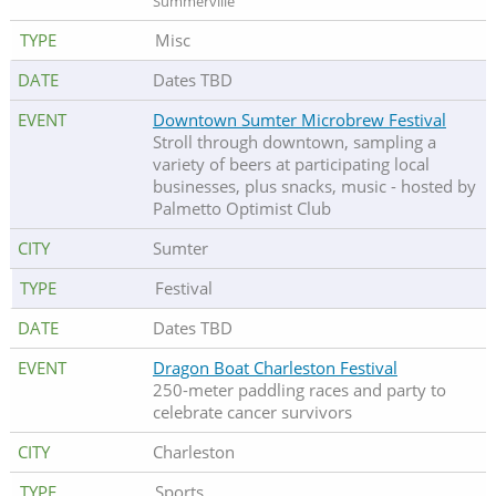
Summerville
Misc
Dates TBD
Downtown Sumter Microbrew Festival
Stroll through downtown, sampling a
variety of beers at participating local
businesses, plus snacks, music - hosted by
Palmetto Optimist Club
Sumter
Festival
Dates TBD
Dragon Boat Charleston Festival
250-meter paddling races and party to
celebrate cancer survivors
Charleston
Sports