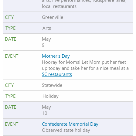
arts, live performances, 'Kidsphere' area,
local restaurants
Greenville
Arts
May
9
Mother's Day
Hooray for Moms! Let Mom put her feet
up today and take her for a nice meal at a
SC restaurants
Statewide
Holiday
May
10
Confederate Memorial Day
Observed state holiday