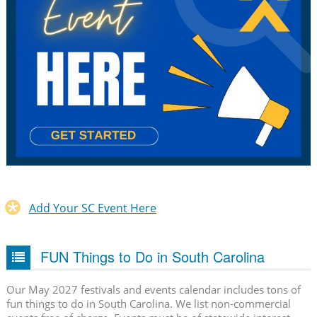
Add Your SC Event Here
FUN Things to Do in South Carolina
Our May 2027 festivals and events calendar includes tons of
fun things to do in South Carolina. We list non-commercial