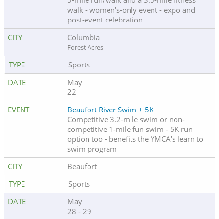
5-mile run/walk and a 3.5-mile fitness
walk - women's-only event - expo and
post-event celebration
Columbia
Forest Acres
Sports
May
22
Beaufort River Swim + 5K
Competitive 3.2-mile swim or non-
competitive 1-mile fun swim - 5K run
option too - benefits the YMCA's learn to
swim program
Beaufort
Sports
May
28 - 29