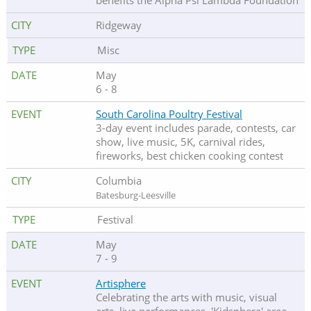
benefits the Alpha Psi Lambda Foundation
Ridgeway
Misc
May
6 - 8
South Carolina Poultry Festival
3-day event includes parade, contests, car
show, live music, 5K, carnival rides,
fireworks, best chicken cooking contest
Columbia
Batesburg-Leesville
Festival
May
7 - 9
Artisphere
Celebrating the arts with music, visual