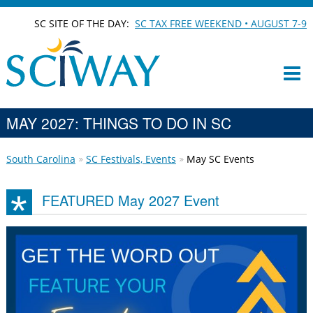
SC SITE OF THE DAY:
SC TAX FREE WEEKEND • AUGUST 7-9
MAY 2027: THINGS TO DO IN SC
South Carolina
SC Festivals, Events
May SC Events
FEATURED May 2027 Event