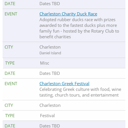
Dates TBD
Charleston Charity Duck Race
Adopted rubber ducks race with prizes
awarded to the fastest ducks plus more
family fun - hosted by the Rotary Club to
benefit charities
Charleston
Daniel Island
Misc
Dates TBD
Charleston Greek Festival
Celebrating Greek culture with food, wine
tasting, church tours, and entertainment
Charleston
Festival
Dates TBD