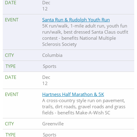
Dec
12
Santa Run & Rudolph Youth Run
5K run/walk, 1-mile adult run, youth fun
run/walk, best dressed Santa Claus outfit
contest - benefits National Multiple
Sclerosis Society
Columbia
Sports
Dec
12
Hartness Half Marathon & 5K
A cross-country style run on pavement,
trails, dirt roads, gravel roads and grass
fields - benefits Make-A-Wish SC
Greenville
Sports