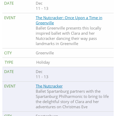
Dec
11 - 13
The Nutcracker: Once Upon a Time in
Greenville
Ballet Greenville presents this locally
inspired ballet with Clara and her
Nutcracker dancing their way pass
landmarks in Greenville
Greenville
Holiday
Dec
11 - 13
The Nutcracker
Ballet Spartanburg partners with the
Spartanburg Philharmonic to bring to life
the delightful story of Clara and her
adventures on Christmas Eve