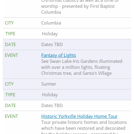
Christmas classics as well as a time of
worship - presented by First Baptist
Columbia
Columbia
Holiday
Dates TBD
Fantasy of Lights
See Swan Lake-Iris Gardens illuminated
with over a million lights, floating
Christmas tree, and Santa's Village
Sumter
Holiday
Dates TBD
Historic Yorkville Holiday Home Tour
Tour private historic homes and locations
which have been restored and decorated