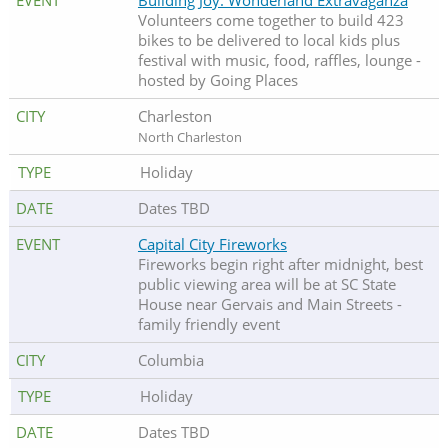
Building Joy: Wonderland Extravaganza
Volunteers come together to build 423
bikes to be delivered to local kids plus
festival with music, food, raffles, lounge -
hosted by Going Places
Charleston
North Charleston
Holiday
Dates TBD
Capital City Fireworks
Fireworks begin right after midnight, best
public viewing area will be at SC State
House near Gervais and Main Streets -
family friendly event
Columbia
Holiday
Dates TBD