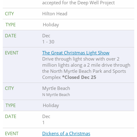
accepted for the Deep Well Project
Hilton Head
Holiday
Dec
1 - 30
The Great Christmas Light Show
Drive through light show with over 2
million lights along a 2 mile drive through
the North Myrtle Beach Park and Sports
Complex
*Closed Dec 25
Myrtle Beach
N Myrtle Beach
Holiday
Dec
1
Dickens of a Christmas