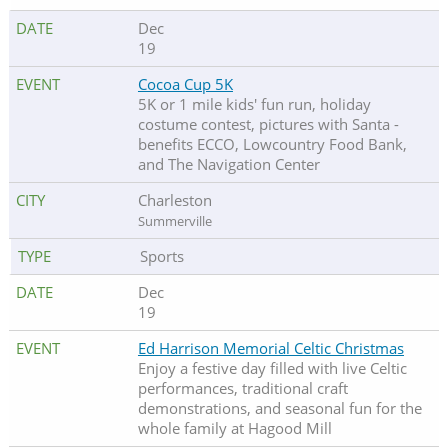
Dec
19
Cocoa Cup 5K
5K or 1 mile kids' fun run, holiday
costume contest, pictures with Santa -
benefits ECCO, Lowcountry Food Bank,
and The Navigation Center
Charleston
Summerville
Sports
Dec
19
Ed Harrison Memorial Celtic Christmas
Enjoy a festive day filled with live Celtic
performances, traditional craft
demonstrations, and seasonal fun for the
whole family at Hagood Mill