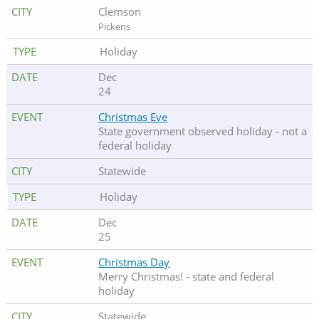
Clemson
Pickens
Holiday
Dec
24
Christmas Eve
State government observed holiday - not a
federal holiday
Statewide
Holiday
Dec
25
Christmas Day
Merry Christmas! - state and federal
holiday
Statewide