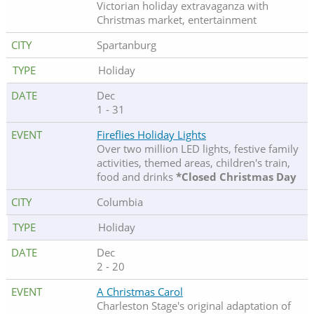
Victorian holiday extravaganza with
Christmas market, entertainment
Spartanburg
Holiday
Dec
1 - 31
Fireflies Holiday Lights
Over two million LED lights, festive family
activities, themed areas, children's train,
food and drinks
*Closed Christmas Day
Columbia
Holiday
Dec
2 - 20
A Christmas Carol
Charleston Stage's original adaptation of