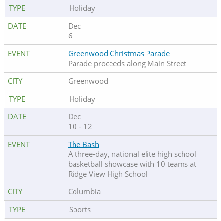
Holiday
Dec
6
Greenwood Christmas Parade
Parade proceeds along Main Street
Greenwood
Holiday
Dec
10 - 12
The Bash
A three-day, national elite high school
basketball showcase with 10 teams at
Ridge View High School
Columbia
Sports