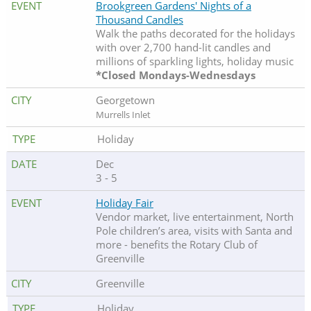
Brookgreen Gardens' Nights of a
Thousand Candles
Walk the paths decorated for the holidays
with over 2,700 hand-lit candles and
millions of sparkling lights, holiday music
*Closed Mondays-Wednesdays
Georgetown
Murrells Inlet
Holiday
Dec
3 - 5
Holiday Fair
Vendor market, live entertainment, North
Pole children’s area, visits with Santa and
more - benefits the Rotary Club of
Greenville
Greenville
Holiday