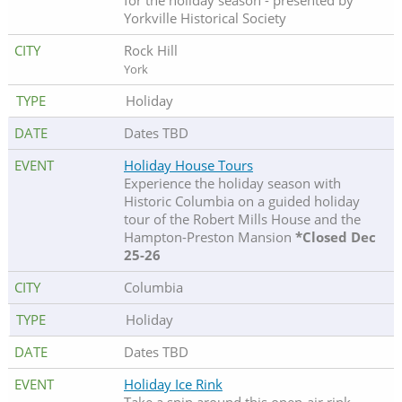
for the holiday season - presented by
Yorkville Historical Society
Rock Hill
York
Holiday
Dates TBD
Holiday House Tours
Experience the holiday season with
Historic Columbia on a guided holiday
tour of the Robert Mills House and the
Hampton-Preston Mansion
*Closed Dec
25-26
Columbia
Holiday
Dates TBD
Holiday Ice Rink