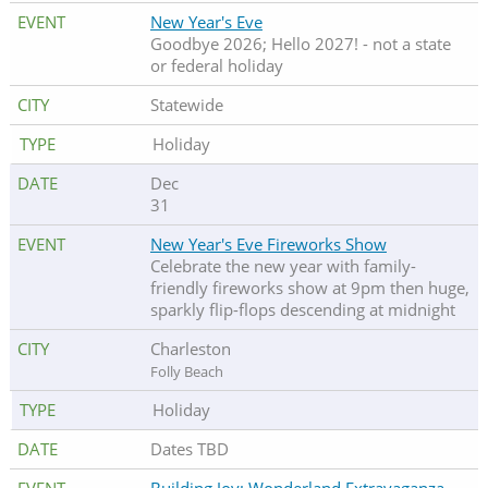
New Year's Eve
Goodbye 2026; Hello 2027! - not a state
or federal holiday
Statewide
Holiday
Dec
31
New Year's Eve Fireworks Show
Celebrate the new year with family-
friendly fireworks show at 9pm then huge,
sparkly flip-flops descending at midnight
Charleston
Folly Beach
Holiday
Dates TBD