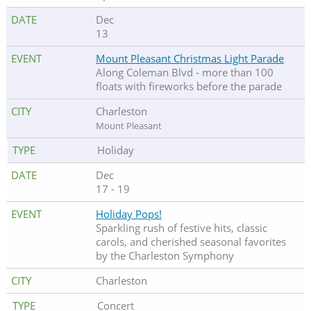
Dec
13
Mount Pleasant Christmas Light Parade
Along Coleman Blvd - more than 100
floats with fireworks before the parade
Charleston
Mount Pleasant
Holiday
Dec
17 - 19
Holiday Pops!
Sparkling rush of festive hits, classic
carols, and cherished seasonal favorites
by the Charleston Symphony
Charleston
Concert