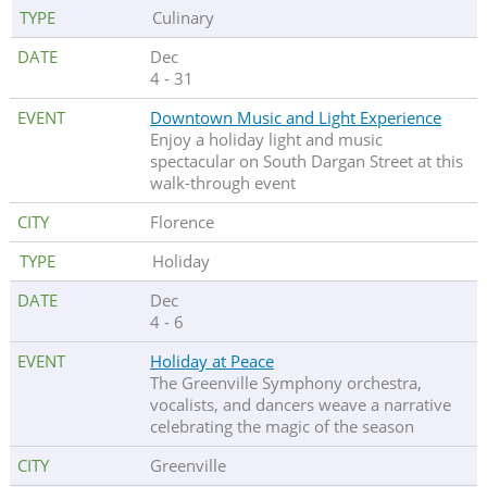
Culinary
Dec
4 - 31
Downtown Music and Light Experience
Enjoy a holiday light and music
spectacular on South Dargan Street at this
walk-through event
Florence
Holiday
Dec
4 - 6
Holiday at Peace
The Greenville Symphony orchestra,
vocalists, and dancers weave a narrative
celebrating the magic of the season
Greenville