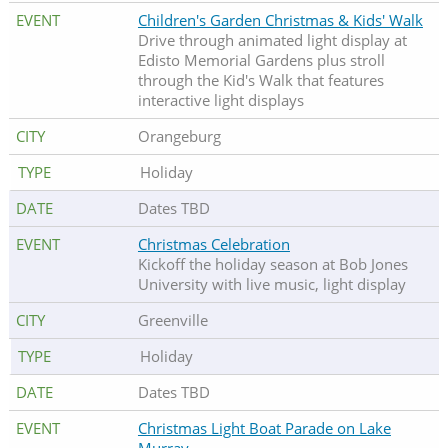
Children's Garden Christmas & Kids' Walk
Drive through animated light display at
Edisto Memorial Gardens plus stroll
through the Kid's Walk that features
interactive light displays
Orangeburg
Holiday
Dates TBD
Christmas Celebration
Kickoff the holiday season at Bob Jones
University with live music, light display
Greenville
Holiday
Dates TBD
Christmas Light Boat Parade on Lake