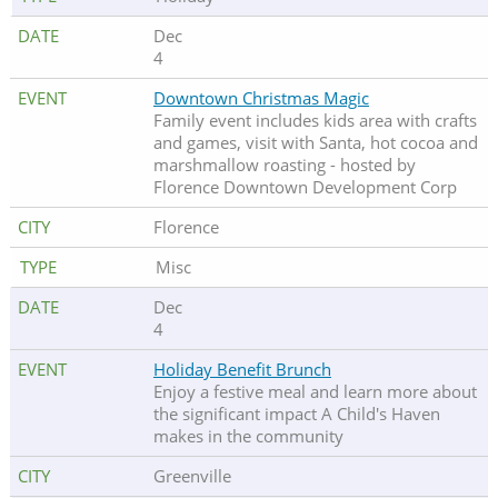
Dec
4
Downtown Christmas Magic
Family event includes kids area with crafts
and games, visit with Santa, hot cocoa and
marshmallow roasting - hosted by
Florence Downtown Development Corp
Florence
Misc
Dec
4
Holiday Benefit Brunch
Enjoy a festive meal and learn more about
the significant impact A Child's Haven
makes in the community
Greenville