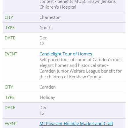
contest - benefits MUSC Shawn Jenkins
Children's Hospital
Charleston
Sports
Dec
12
Candlelight Tour of Homes
Self-paced tour of some of Camden's most
elegant homes and historical sites -
Camden Junior Welfare League benefit for
the children of Kershaw County
Camden
Holiday
Dec
12
Mt Pleasant Holiday Market and Craft