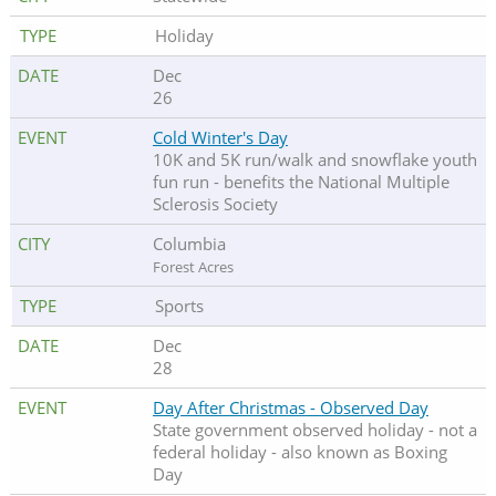
Holiday
Dec
26
Cold Winter's Day
10K and 5K run/walk and snowflake youth
fun run - benefits the National Multiple
Sclerosis Society
Columbia
Forest Acres
Sports
Dec
28
Day After Christmas - Observed Day
State government observed holiday - not a
federal holiday - also known as Boxing
Day