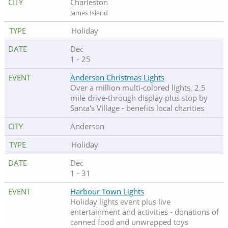
Charleston
James Island
Holiday
Dec
1 - 25
Anderson Christmas Lights
Over a million multi-colored lights, 2.5
mile drive-through display plus stop by
Santa's Village - benefits local charities
Anderson
Holiday
Dec
1 - 31
Harbour Town Lights
Holiday lights event plus live
entertainment and activities - donations of
canned food and unwrapped toys