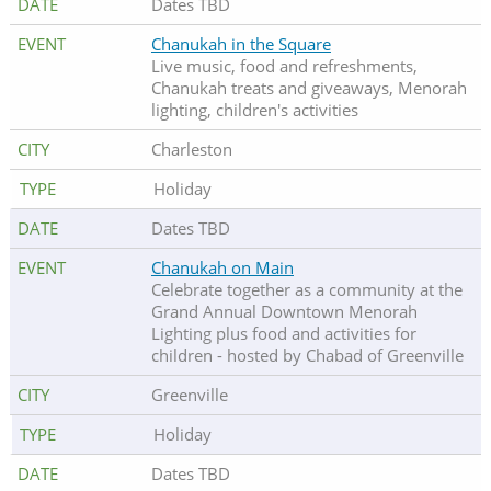
Dates TBD
Chanukah in the Square
Live music, food and refreshments,
Chanukah treats and giveaways, Menorah
lighting, children's activities
Charleston
Holiday
Dates TBD
Chanukah on Main
Celebrate together as a community at the
Grand Annual Downtown Menorah
Lighting plus food and activities for
children - hosted by Chabad of Greenville
Greenville
Holiday
Dates TBD