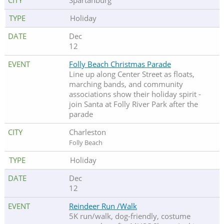
Spartanburg
Holiday
Dec
12
Folly Beach Christmas Parade
Line up along Center Street as floats,
marching bands, and community
associations show their holiday spirit -
join Santa at Folly River Park after the
parade
Charleston
Folly Beach
Holiday
Dec
12
Reindeer Run /Walk
5K run/walk, dog-friendly, costume