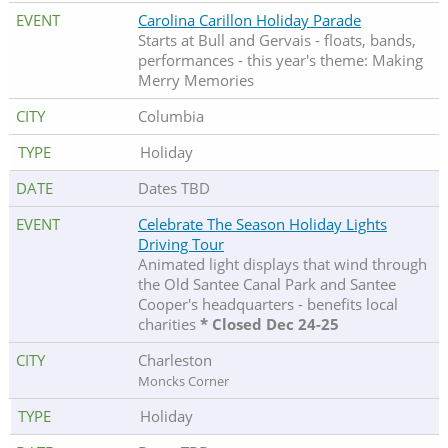
Carolina Carillon Holiday Parade
Starts at Bull and Gervais - floats, bands,
performances - this year's theme: Making
Merry Memories
Columbia
Holiday
Dates TBD
Celebrate The Season Holiday Lights
Driving Tour
Animated light displays that wind through
the Old Santee Canal Park and Santee
Cooper's headquarters - benefits local
charities
* Closed Dec 24-25
Charleston
Moncks Corner
Holiday