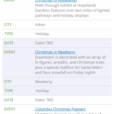
Christmas in Hopelands
Walk-through exhibit at Hopelands
Gardens features over two miles of lighted
pathways and holiday displays
Aiken
Holiday
Dates TBD
Christmas in Newberry
Downtown is decorated with an array of
lit figures, wreaths, and Christmas trees
plus a special mailbox for Santa letters
and faux snowfall on Friday nights
Newberry
Holiday
Dates TBD
Columbia Christmas Pageant