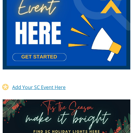
Add Your SC Event Here