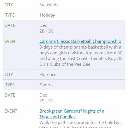
Statewide
Holiday
Dec
28 - 30
Carolina Classic Basketball Championship
3-days of championship basketball with a
boys and girls division, top teams from SC
and along the East Coast - benefits Boys &
Girls Clubs of the Pee Dee
Florence
Sports
Dec
29 - 31
Brookgreen Gardens" Nights of a
Thousand Candles
Walk the paths decorated for the holidays