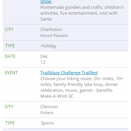
Show
Homemade goodies and crafts, children's
activities, live entertainment, visit with
Santa
Charleston
Mount Pleasant
Holiday
Dec
12
Trailblaze Challenge Trailfest
Choose your hiking route: 20+ miles, 10+
miles, family-friendly lake loop, dinner
celebration, music, games - benefits
Make-A-Wish SC
Clemson
Pickens
Sports