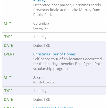
Murray
Decorated boat parade, Christmas carols,
fireworks finale at the Lake Murray Dam
Public Park
Columbia
Lexington
Holiday
Dates TBD
Christmas Tour of Homes
Self-paced tour of six locations decorated
for the holiday
- benefits Beta Sigma Phi's
scholarship program
Aiken
North Augusta
Holiday
Dates TBD