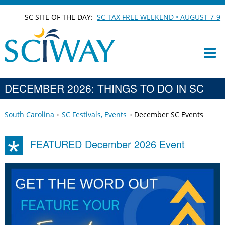
SC SITE OF THE DAY:
SC TAX FREE WEEKEND • AUGUST 7-9
DECEMBER 2026: THINGS TO DO IN SC
South Carolina
SC Festivals, Events
December SC Events
FEATURED December 2026 Event