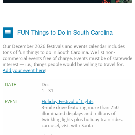
FUN Things to Do in South Carolina
Our December 2026 festivals and events calendar includes
tons of fun things to do in South Carolina. We list non-
commercial events free of charge. Events must be of statewide
interest — i.e., things people would be willing to travel for.
Add your event here
!
Dec
1 - 31
Holiday Festival of Lights
3-mile drive featuring more than 750
illuminated displays and millions of
twinkling lights plus holiday train rides,
carousel, visit with Santa