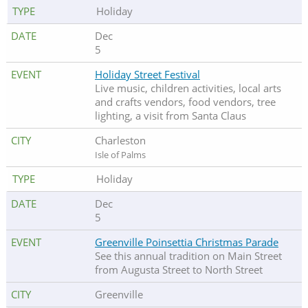
Holiday
Dec
5
Holiday Street Festival
Live music, children activities, local arts
and crafts vendors, food vendors, tree
lighting, a visit from Santa Claus
Charleston
Isle of Palms
Holiday
Dec
5
Greenville Poinsettia Christmas Parade
See this annual tradition on Main Street
from Augusta Street to North Street
Greenville