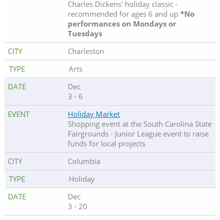
Charles Dickens' holiday classic -
recommended for ages 6 and up
*No
performances on Mondays or
Tuesdays
Charleston
Arts
Dec
3 - 6
Holiday Market
Shopping event at the South Carolina State
Fairgrounds - Junior League event to raise
funds for local projects
Columbia
Holiday
Dec
3 - 20