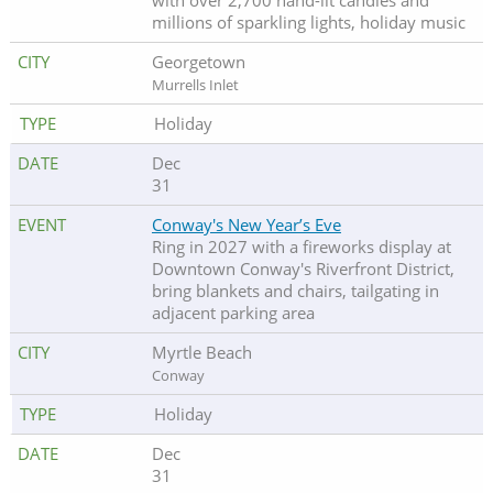
with over 2,700 hand-lit candles and
millions of sparkling lights, holiday music
Georgetown
Murrells Inlet
Holiday
Dec
31
Conway's New Year’s Eve
Ring in 2027 with a fireworks display at
Downtown Conway's Riverfront District,
bring blankets and chairs, tailgating in
adjacent parking area
Myrtle Beach
Conway
Holiday
Dec
31