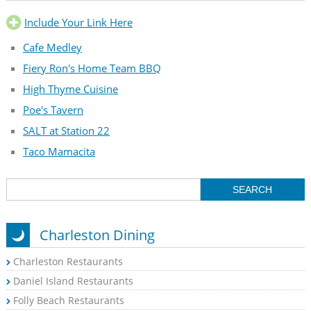
Include Your Link Here
Cafe Medley
Fiery Ron's Home Team BBQ
High Thyme Cuisine
Poe's Tavern
SALT at Station 22
Taco Mamacita
Charleston Dining
Charleston Restaurants
Daniel Island Restaurants
Folly Beach Restaurants