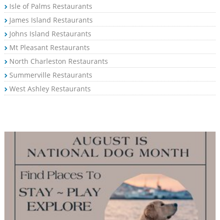
Isle of Palms Restaurants
James Island Restaurants
Johns Island Restaurants
Mt Pleasant Restaurants
North Charleston Restaurants
Summerville Restaurants
West Ashley Restaurants