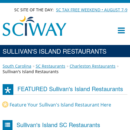
SC SITE OF THE DAY:
SC TAX FREE WEEKEND • AUGUST 7-9
SULLIVAN'S ISLAND RESTAURANTS
South Carolina
SC Restaurants
Charleston Restaurants
Sullivan's Island Restaurants
FEATURED Sullivan's Island Restaurants
Feature Your Sullivan's Island Restaurant Here
Sullivan's Island SC Restaurants