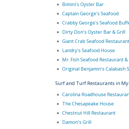
Bimini's Oyster Bar
Captain George's Seafood
Crabby George's Seafood Buff
Dirty Don's Oyster Bar & Grill
Giant Crab Seafood Restauran
Landry's Seafood House
Mr. Fish Seafood Restaurant &
Original Benjamin's Calabash 
Surf and Turf Restaurants in My
Carolina Roadhouse Restauran
The Chesapeake House
Chestnut Hill Restaurant
Damon's Grill