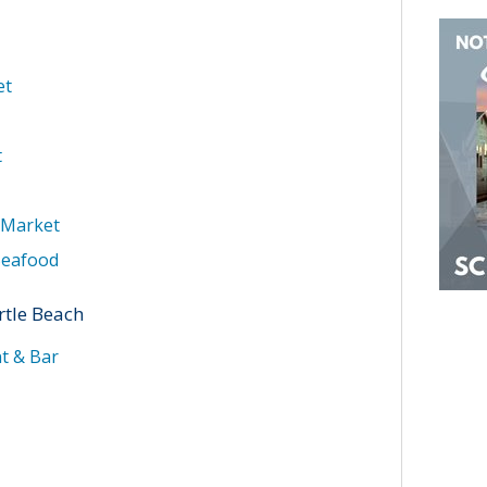
et
t
 Market
Seafood
rtle Beach
t & Bar