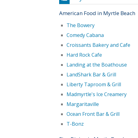
American Food in Myrtle Beach
The Bowery
Comedy Cabana
Croissants Bakery and Cafe
Hard Rock Cafe
Landing at the Boathouse
LandShark Bar & Grill
Liberty Taproom & Grill
Madmyrtle's Ice Creamery
Margaritaville
Ocean Front Bar & Grill
T-Bonz