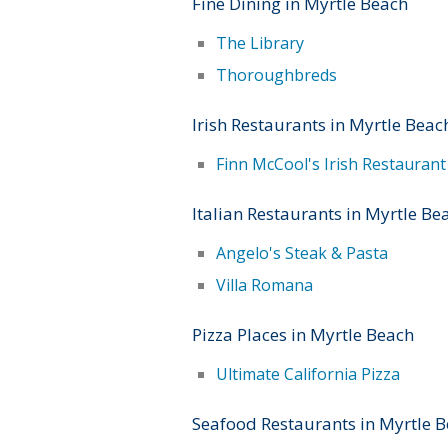
Fine Dining in Myrtle Beach
The Library
Thoroughbreds
Irish Restaurants in Myrtle Beac
Finn McCool's Irish Restauran
Italian Restaurants in Myrtle Be
Angelo's Steak & Pasta
Villa Romana
Pizza Places in Myrtle Beach
Ultimate California Pizza
Seafood Restaurants in Myrtle 