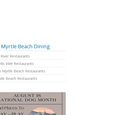
Myrtle Beach Dining
e River Restaurants
lls Inlet Restaurants
h Myrtle Beach Restaurants
side Beach Restaurants