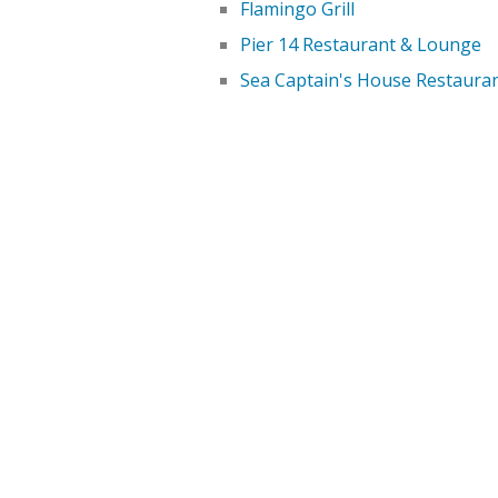
Flamingo Grill
Pier 14 Restaurant & Lounge
Sea Captain's House Restaura