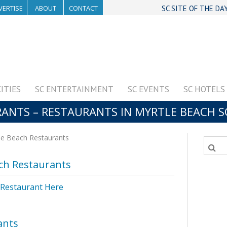
VERTISE
ABOUT
CONTACT
SC SITE OF THE DA
CITIES
SC ENTERTAINMENT
SC EVENTS
SC HOTELS
ANTS – RESTAURANTS IN MYRTLE BEACH S
e Beach Restaurants
ch Restaurants
 Restaurant Here
ants