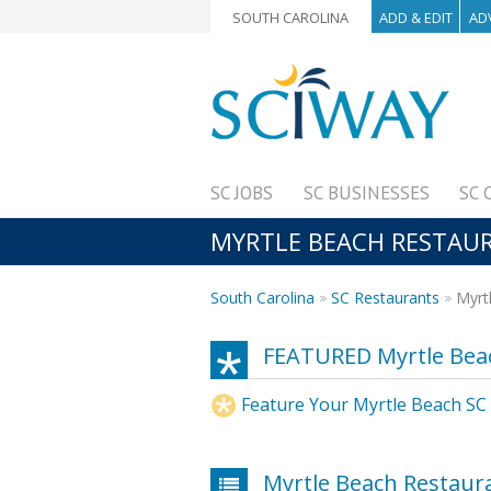
SOUTH CAROLINA
ADD & EDIT
AD
SC JOBS
SC BUSINESSES
SC 
MYRTLE BEACH RESTAUR
South Carolina
SC Restaurants
Myrtl
FEATURED Myrtle Bea
Feature Your Myrtle Beach SC
Myrtle Beach Restaur