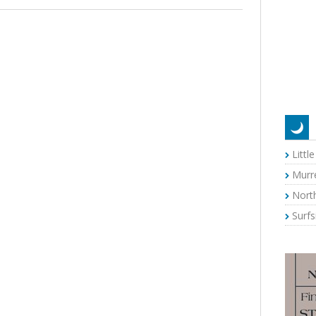
Littl
Murre
Nort
Surf