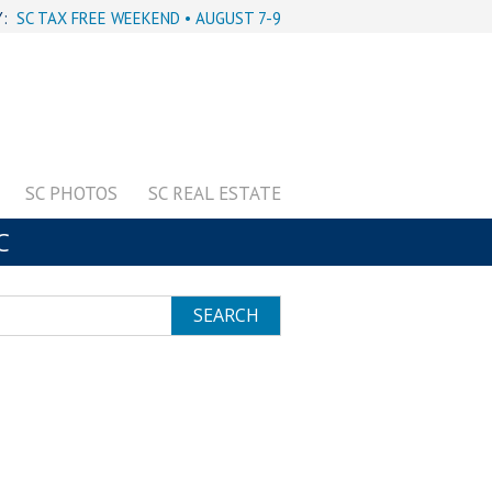
Y:
SC TAX FREE WEEKEND • AUGUST 7-9
SC PHOTOS
SC REAL ESTATE
C
SEARCH