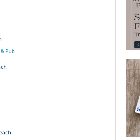
h
t & Pub
ach
Beach