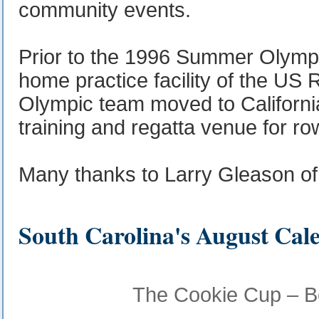
community events.
Prior to the 1996 Summer Olympi
home practice facility of the US 
Olympic team moved to Californi
training and regatta venue for ro
Many thanks to Larry Gleason o
South Carolina's August Cal
The Cookie Cup – Be