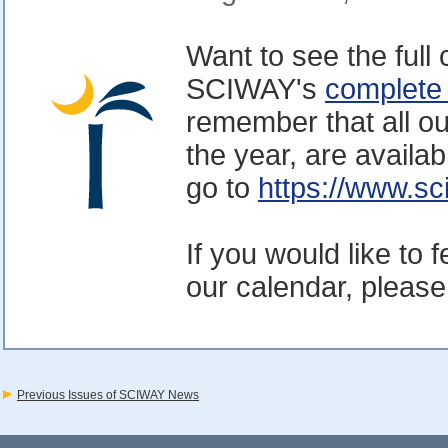
Want to see the full
SCIWAY's
complete
remember that all ou
the year, are availa
go to
https://www.sc
If you would like to 
our calendar, please
Previous Issues of SCIWAY News