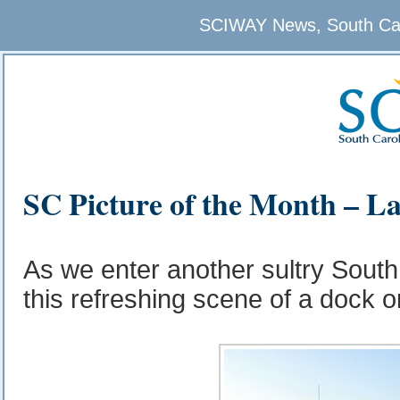
SCIWAY News, South Caro
SC Picture of the Month – L
As we enter another sultry Sout
this refreshing scene of a dock o