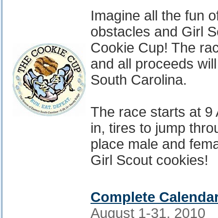
Imagine all the fun o
obstacles and Girl 
Cookie Cup! The rac
and all proceeds will
South Carolina.
The race starts at 9
in, tires to jump thr
place male and femal
Girl Scout cookies!
Complete Calendar
August 1-31, 2010