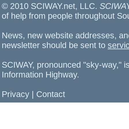
© 2010 SCIWAY.net, LLC.
SCIWA
of help from people throughout So
News, new website addresses, an
newsletter should be sent to
servi
SCIWAY, pronounced "sky-way," is
Information Highway.
Privacy
|
Contact