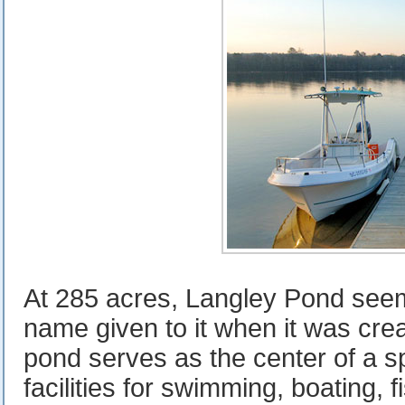
At 285 acres, Langley Pond seem
name given to it when it was crea
pond serves as the center of a s
facilities for swimming, boating, f