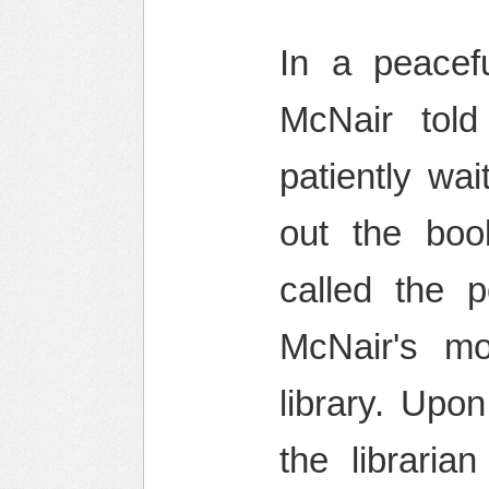
In a peacef
McNair told
patiently wa
out the book
called the p
McNair's mo
library. Upo
the libraria