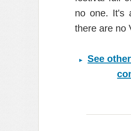
no one. It's 
there are no 
See other
co