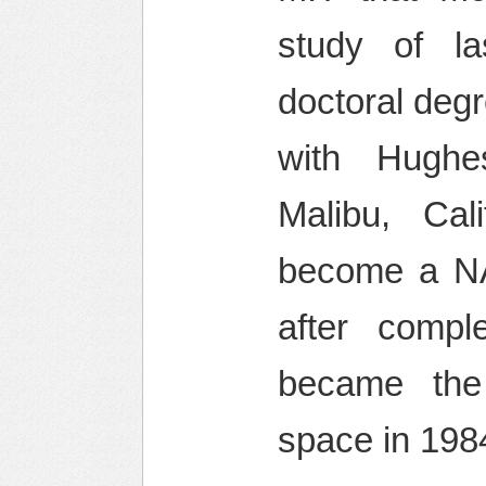
study of l
doctoral deg
with Hughe
Malibu, Cal
become a NA
after compl
became the
space in 198