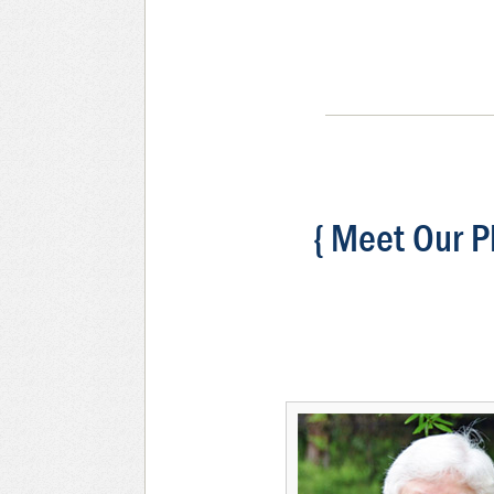
{ Meet Our P