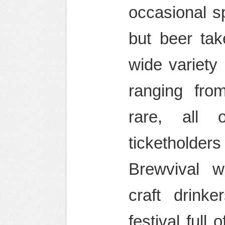
occasional s
but beer tak
wide variety
ranging fro
rare, all 
ticketholder
Brewvival 
craft drinke
festival full