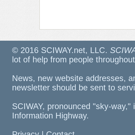
© 2016 SCIWAY.net, LLC.
SCIWA
lot of help from people througho
News, new website addresses, a
newsletter should be sent to
serv
SCIWAY, pronounced "sky-way," i
Information Highway.
Privacy
|
Contact