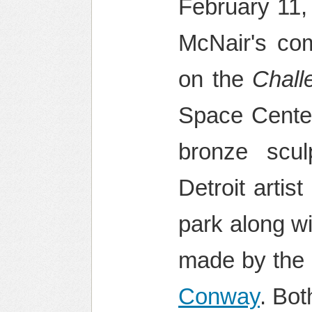
February 11,
McNair's com
on the
Chall
Space Center.
bronze scul
Detroit arti
park along w
made by the
Conway
. Bot