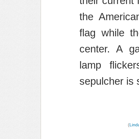
their current
the America
flag while t
center. A ga
lamp flicke
sepulcher is
(
Lind