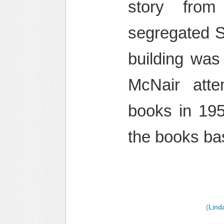
story from
segregated So
building was
McNair att
books in 195
the books ba
(
Lind