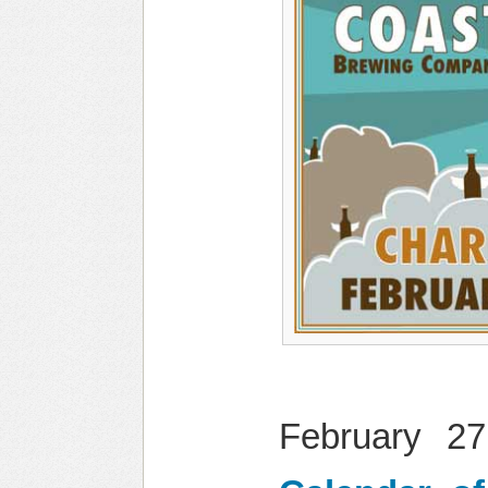
February 