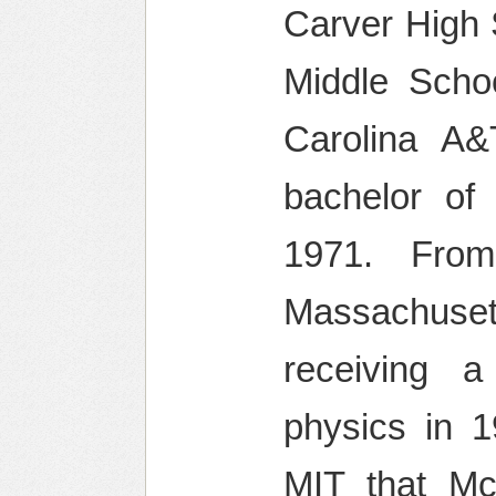
Carver High 
Middle Scho
Carolina A&
bachelor of
1971. From
Massachuset
receiving a
physics in 1
MIT that Mc