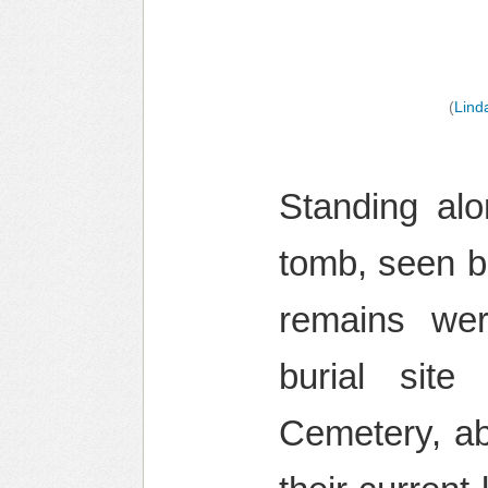
(
Lind
Standing alo
tomb, seen b
remains wer
burial sit
Cemetery, ab