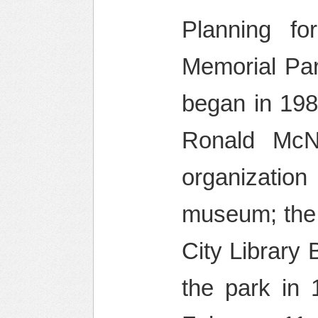
Planning f
Memorial Par
began in 198
Ronald McN
organization
museum; the 
City Library
the park in 