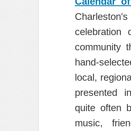
Calendar of
Charleston
celebration 
community th
hand-selecte
local, region
presented i
quite often 
music, fri