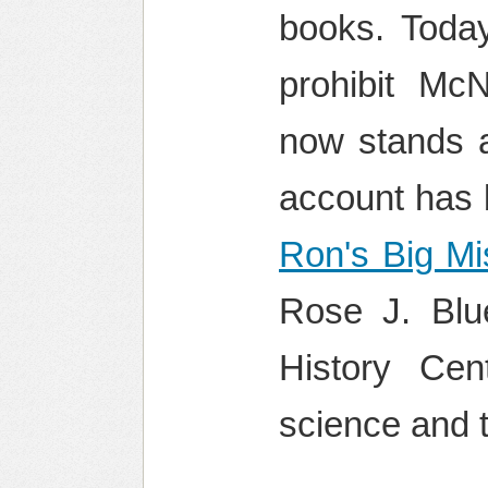
books. Today
prohibit Mc
now stands 
account has b
Ron's Big Mi
Rose J. Blu
History Ce
science and