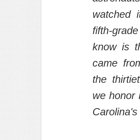
watched i
fifth-grad
know is t
came from
the thirti
we honor 
Carolina's