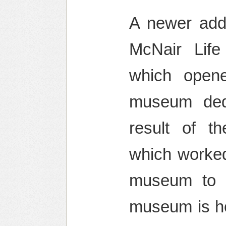
A newer addi
McNair Life
which open
museum ded
result of t
which worked
museum to h
museum is ho