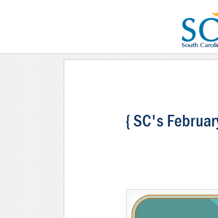
{ SC's Februar