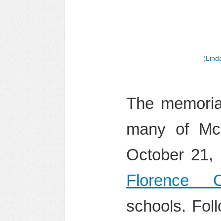
(
Lind
The memorial
many of McN
October 21,
Florence C
schools. Fol