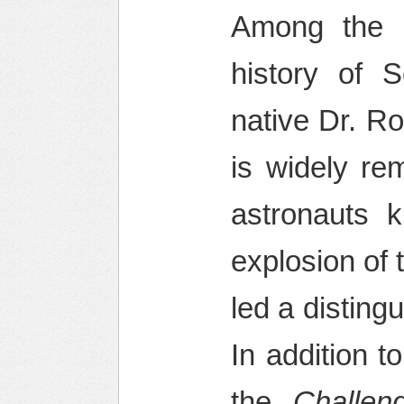
Among the mo
history of 
native Dr. R
is widely r
astronauts k
explosion of 
led a disting
In addition 
the
Challen