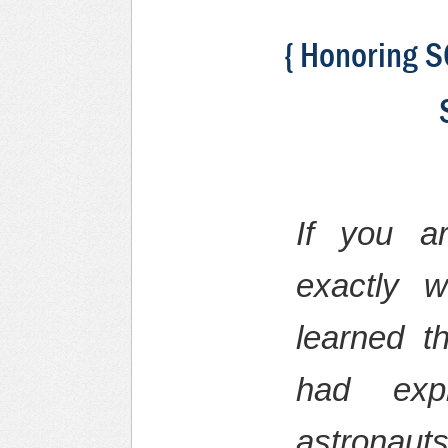
{ Honoring S
If you a
exactly 
learned 
had expl
astronaut