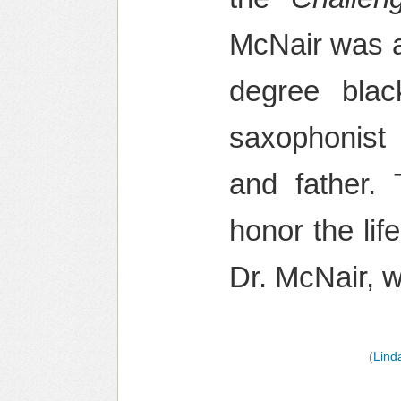
McNair was a 
degree blac
saxophonis
and father
honor the li
Dr. McNair, 
(
Lind