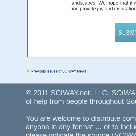
landscapes. We hope that it 
and provide joy and inspiration
Previous Issues of SCIWAY News
© 2011 SCIWAY.net, LLC.
SCIWA
of help from people throughout So
You are welcome to distribute comp
anyone in any format ... or to inclu
please indicate the source (
SCIWA