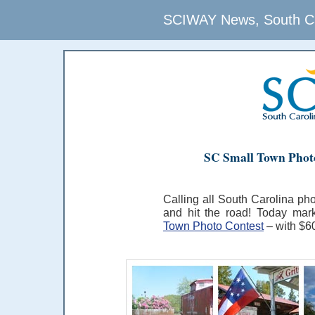
SCIWAY News, South Car
SC Small Town Photo
Calling all South Carolina pho
and hit the road! Today ma
Town Photo Contest
– with $60