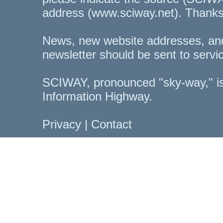
address (www.sciway.net). Thanks
News, new website addresses, an
newsletter should be sent to
servi
SCIWAY, pronounced "sky-way," is
Information Highway.
Privacy
|
Contact