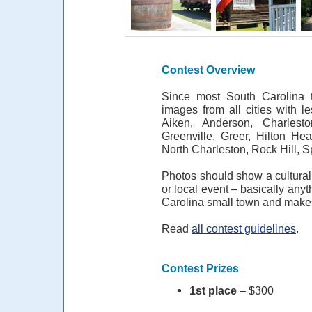
Contest Overview
Since most South Carolina t
images from all cities with l
Aiken, Anderson, Charlest
Greenville, Greer, Hilton He
North Charleston, Rock Hill, 
Photos should show a cultural 
or local event – basically anyt
Carolina small town and makes
Read
all contest guidelines
.
Contest Prizes
1st place
– $300