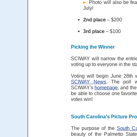
Photo will also be fea
July!
2nd place
– $200
3rd place
– $100
Picking the Winner
SCIWAY will narrow the entrie
voting up to everyone in the st
Voting will begin June 28th w
SCIWAY News
. The poll 
SCIWAY's
homepage
, and th
be able to choose one favorite
votes win!
South Carolina's Picture Pro
The purpose of the
South Ca
beauty of the Palmetto State