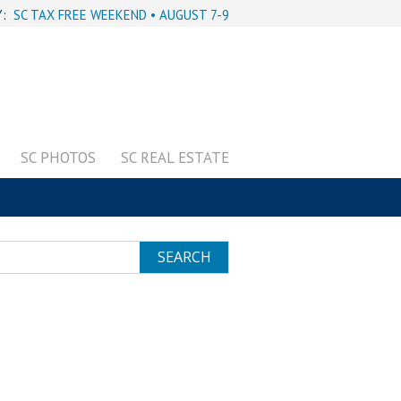
Y:
SC TAX FREE WEEKEND • AUGUST 7-9
SC PHOTOS
SC REAL ESTATE
SEARCH