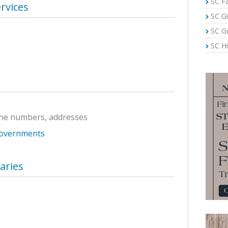
SC Fa
rvices
SC Gi
SC G
SC Hi
ne numbers, addresses
Governments
raries