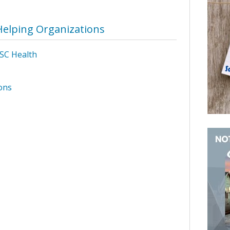
Helping Organizations
SC Health
ons