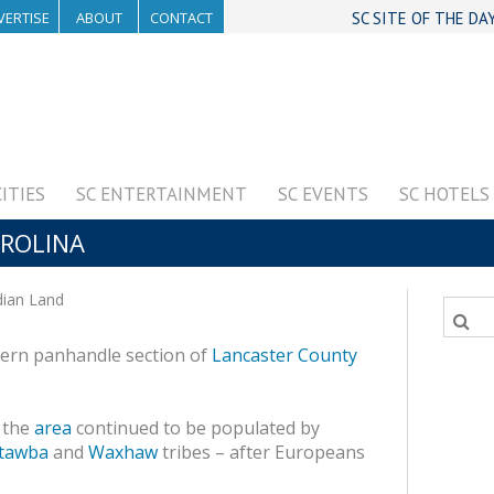
VERTISE
ABOUT
CONTACT
SC SITE OF THE DA
CITIES
SC ENTERTAINMENT
SC EVENTS
SC HOTELS
AROLINA
dian Land
thern panhandle section of
Lancaster County
 the
area
continued to be populated by
tawba
and
Waxhaw
tribes – after Europeans