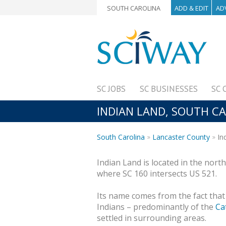
SOUTH CAROLINA
ADD & EDIT
AD
SC JOBS
SC BUSINESSES
SC 
INDIAN LAND, SOUTH C
South Carolina
Lancaster County
In
Indian Land is located in the nor
where SC 160 intersects US 521.
Its name comes from the fact that
Indians – predominantly of the
Ca
settled in surrounding areas.