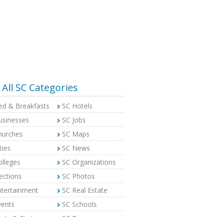
All SC Categories
ed & Breakfasts
SC Hotels
usinesses
SC Jobs
hurches
SC Maps
ties
SC News
olleges
SC Organizations
ections
SC Photos
ntertainment
SC Real Estate
vents
SC Schools