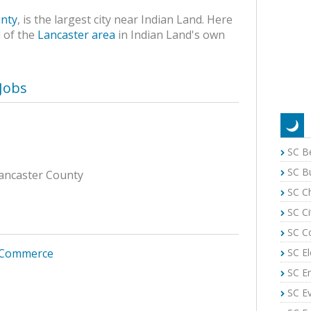
nty
, is the largest city near Indian Land. Here
 of the
Lancaster area
in Indian Land's own
Jobs
SC B
SC B
 Lancaster County
SC C
SC Ci
SC C
SC El
 Commerce
SC E
SC E