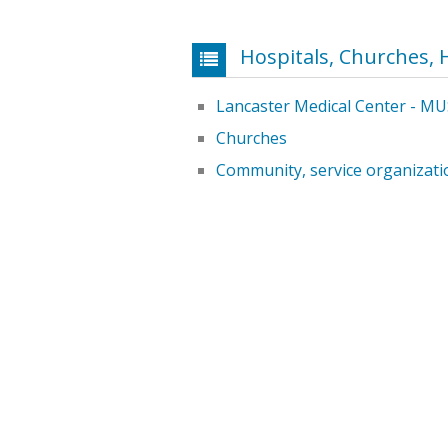
Hospitals, Churches, 
Lancaster Medical Center - MU
Churches
Community, service organizati