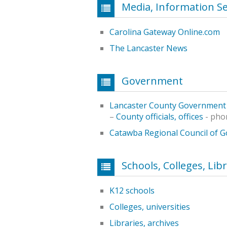
Media, Information Se
Carolina Gateway Online.com
The Lancaster News
Government
Lancaster County Government
–
County officials, offices
- pho
Catawba Regional Council of 
Schools, Colleges, Lib
K12 schools
Colleges, universities
Libraries, archives