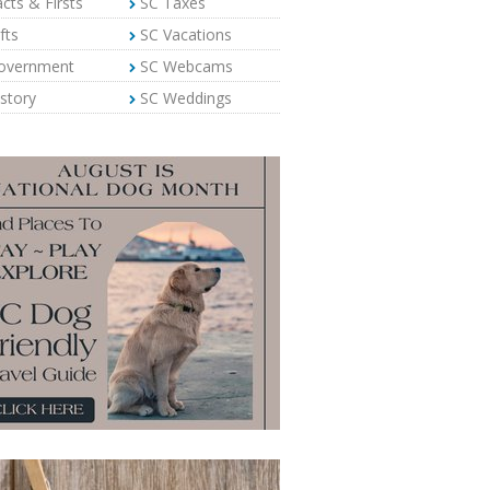
cts & Firsts
SC Taxes
fts
SC Vacations
overnment
SC Webcams
story
SC Weddings