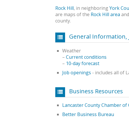
Rock Hill
, in neighboring
York Cou
are maps of the
Rock Hill area
and
county.
General Information, 
Weather
–
Current conditions
–
10-day forecast
Job openings
- includes all of
Business Resources
Lancaster County Chamber of
Better Business Bureau